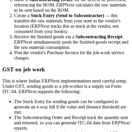
referencing the BOM. ERPNext calculates the raw materials
to be sent based on the BOM.
Create a
Stock Entry (Send to Subcontractor)
— this
transfers the raw materials from your store to the vendor's
location (ERPNext tracks this as stock at the vendor, not
consumed from your books).
Receive the finished goods via a
Subcontracting Receipt
.
ERPNext simultaneously posts the finished-goods receipt and
the raw-material consumption.
Post the vendor's Purchase Invoice for the job-work service
charges.
GST on job work
This is where Indian ERPNext implementations need careful setup.
Under GST, sending goods to a job-worker is a supply on Form
ITC-04. ERPNext supports the following:
The Stock Entry for sending goods can be configured to
generate an e-way bill if the value and distance threshold are
met.
The Subcontracting Order and Receipt track the quantity sent
and returned, so you can generate ITC-04 data from ERPNext
reports.