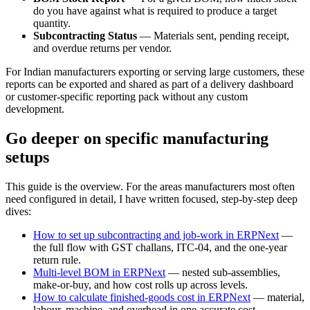
do you have against what is required to produce a target
quantity.
Subcontracting Status
— Materials sent, pending receipt,
and overdue returns per vendor.
For Indian manufacturers exporting or serving large customers, these
reports can be exported and shared as part of a delivery dashboard
or customer-specific reporting pack without any custom
development.
Go deeper on specific manufacturing
setups
This guide is the overview. For the areas manufacturers most often
need configured in detail, I have written focused, step-by-step deep
dives:
How to set up subcontracting and job-work in ERPNext
—
the full flow with GST challans, ITC-04, and the one-year
return rule.
Multi-level BOM in ERPNext
— nested sub-assemblies,
make-or-buy, and how cost rolls up across levels.
How to calculate finished-goods cost in ERPNext
— material,
labour, machine, and overhead in one accurate cost.