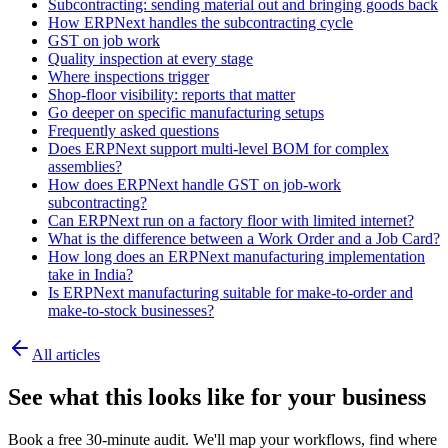
Subcontracting: sending material out and bringing goods back
How ERPNext handles the subcontracting cycle
GST on job work
Quality inspection at every stage
Where inspections trigger
Shop-floor visibility: reports that matter
Go deeper on specific manufacturing setups
Frequently asked questions
Does ERPNext support multi-level BOM for complex
assemblies?
How does ERPNext handle GST on job-work
subcontracting?
Can ERPNext run on a factory floor with limited internet?
What is the difference between a Work Order and a Job Card?
How long does an ERPNext manufacturing implementation
take in India?
Is ERPNext manufacturing suitable for make-to-order and
make-to-stock businesses?
All articles
See what this looks like for your business
Book a free 30-minute audit. We'll map your workflows, find where