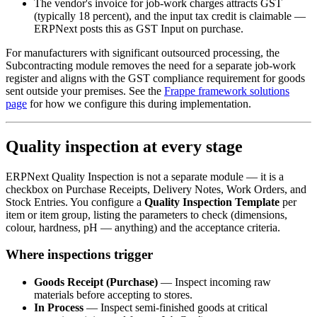
The vendor's invoice for job-work charges attracts GST
(typically 18 percent), and the input tax credit is claimable —
ERPNext posts this as GST Input on purchase.
For manufacturers with significant outsourced processing, the
Subcontracting module removes the need for a separate job-work
register and aligns with the GST compliance requirement for goods
sent outside your premises. See the
Frappe framework solutions
page
for how we configure this during implementation.
Quality inspection at every stage
ERPNext Quality Inspection is not a separate module — it is a
checkbox on Purchase Receipts, Delivery Notes, Work Orders, and
Stock Entries. You configure a
Quality Inspection Template
per
item or item group, listing the parameters to check (dimensions,
colour, hardness, pH — anything) and the acceptance criteria.
Where inspections trigger
Goods Receipt (Purchase)
— Inspect incoming raw
materials before accepting to stores.
In Process
— Inspect semi-finished goods at critical