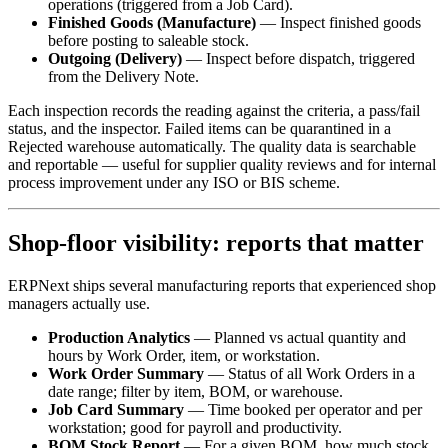
operations (triggered from a Job Card).
Finished Goods (Manufacture)
— Inspect finished goods
before posting to saleable stock.
Outgoing (Delivery)
— Inspect before dispatch, triggered
from the Delivery Note.
Each inspection records the reading against the criteria, a pass/fail
status, and the inspector. Failed items can be quarantined in a
Rejected warehouse automatically. The quality data is searchable
and reportable — useful for supplier quality reviews and for internal
process improvement under any ISO or BIS scheme.
Shop-floor visibility: reports that matter
ERPNext ships several manufacturing reports that experienced shop
managers actually use.
Production Analytics
— Planned vs actual quantity and
hours by Work Order, item, or workstation.
Work Order Summary
— Status of all Work Orders in a
date range; filter by item, BOM, or warehouse.
Job Card Summary
— Time booked per operator and per
workstation; good for payroll and productivity.
BOM Stock Report
— For a given BOM, how much stock