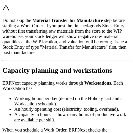
Do not skip the
Material Transfer for Manufacture
step before
starting a Work Order. If you post the finished-goods Stock Entry
without first transferring raw materials from the store to the WIP
warehouse, your stock ledger will show negative raw-material
quantities at the WIP location, and valuation will be wrong. Issue a
Stock Entry of type "Material Transfer for Manufacture" first, then
post manufacture.
Capacity planning and workstations
ERPNext capacity planning works through
Workstations
. Each
Workstation has:
Working hours per day (defined on the Holiday List and a
Workstation schedule).
An hourly operating cost (electricity, tooling, overhead).
A capacity in hours — how many hours of productive work
are available per shift.
When you schedule a Work Order, ERPNext checks the