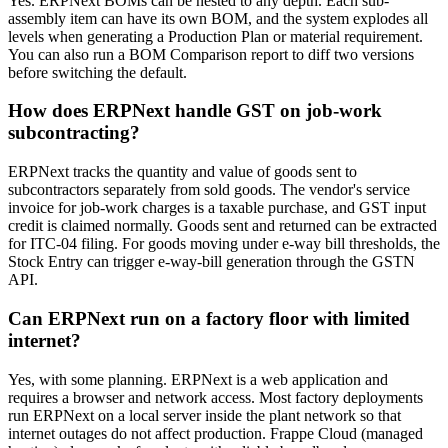
Yes. ERPNext BOMs can be nested to any depth. Each sub-
assembly item can have its own BOM, and the system explodes all
levels when generating a Production Plan or material requirement.
You can also run a BOM Comparison report to diff two versions
before switching the default.
How does ERPNext handle GST on job-work
subcontracting?
ERPNext tracks the quantity and value of goods sent to
subcontractors separately from sold goods. The vendor's service
invoice for job-work charges is a taxable purchase, and GST input
credit is claimed normally. Goods sent and returned can be extracted
for ITC-04 filing. For goods moving under e-way bill thresholds, the
Stock Entry can trigger e-way-bill generation through the GSTN
API.
Can ERPNext run on a factory floor with limited
internet?
Yes, with some planning. ERPNext is a web application and
requires a browser and network access. Most factory deployments
run ERPNext on a local server inside the plant network so that
internet outages do not affect production. Frappe Cloud (managed