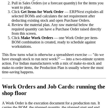
Pull in Sales Orders (or a forecast quantity) for the items you
want to plan.
Click
Get Items for Work Order
— ERPNext explodes all
selected BOMs and calculates the net requirement after
deducting existing stock and open Purchase Orders.
Review the material plan. Any raw material below the
required quantity can have a Purchase Order raised directly
from this screen.
Click
Make Work Orders
— one Work Order per item-
BOM combination is created, ready to schedule against
workstations.
This flow turns what is otherwise a spreadsheet exercise — "do we
have enough stock to run next week?" — into a two-minute system
action. For Indian manufacturers with a mix of make-to-stock and
make-to-order items, the Production Plan is usually where the most
time-saving happens.
Work Orders and Job Cards: running the
shop floor
A Work Order is the execution document for a production run. It
carries the BOM, the planned quantity, the planned start and end