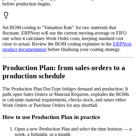
before production begins.
Set BOM costing to "Valuation Rate" for raw materials that
fluctuate. ERPNext will use the current moving-average or FIFO
rate when it calculates Work Order costs, keeping standard cost
close to actual. Review the BOM costing explainer in the
ERPNext
product documentation
before finalising your costing strategy.
Production Plan: from sales orders to a
production schedule
The Production Plan DocType bridges demand and production. It
pulls open Sales Orders or Material Requests, explodes the BOMs
to calculate material requirements, checks stock, and raises either
Work Orders or Purchase Orders for any shortfall.
How to use Production Plan in practice
Open a new Production Plan and select the time horizon — a
week, a fortnight, or a month.