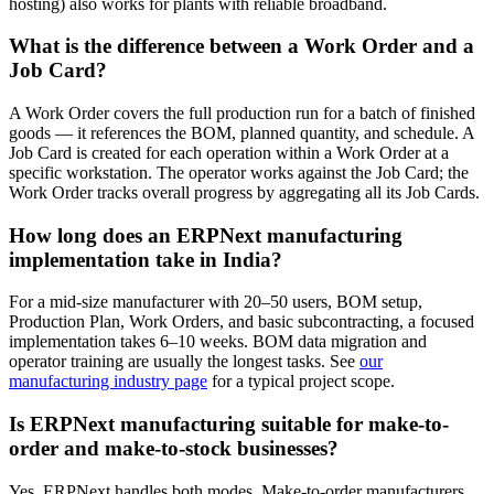
hosting) also works for plants with reliable broadband.
What is the difference between a Work Order and a
Job Card?
A Work Order covers the full production run for a batch of finished
goods — it references the BOM, planned quantity, and schedule. A
Job Card is created for each operation within a Work Order at a
specific workstation. The operator works against the Job Card; the
Work Order tracks overall progress by aggregating all its Job Cards.
How long does an ERPNext manufacturing
implementation take in India?
For a mid-size manufacturer with 20–50 users, BOM setup,
Production Plan, Work Orders, and basic subcontracting, a focused
implementation takes 6–10 weeks. BOM data migration and
operator training are usually the longest tasks. See
our
manufacturing industry page
for a typical project scope.
Is ERPNext manufacturing suitable for make-to-
order and make-to-stock businesses?
Yes. ERPNext handles both modes. Make-to-order manufacturers