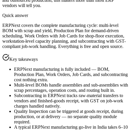
and outsourced production, this matters more than most ERP
vendors will tell you.
Quick answer
ERPNext covers the complete manufacturing cycle: multi-level
BOM with scrap and yield, Production Plan for demand-driven
scheduling, Work Orders with Job Cards for shop-floor execution,
workstation-level capacity planning, and subcontracting with GST-
compliant job-work handling. Everything is free and open source.
Key takeaways
ERPNext manufacturing is fully included — BOM,
Production Plan, Work Orders, Job Cards, and subcontracting
cost nothing extra.
Multi-level BOMs handle assemblies and sub-assemblies with
scrap percentages, operation costs, and routing built in.
Subcontracting in ERPNext tracks raw-material transfers to
vendors and finished-goods receipt, with GST on job-work
charges handled natively.
Quality Inspection can be triggered at goods receipt, during
production, or at delivery — no separate quality module
required.
A typical ERPNext manufacturing go-live in India takes 6–10