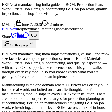
ERPNext manufacturing India guide — BOM, Production Plan,
Work Orders, Job Cards, subcontracting GST on job work, quality
inspection, and shop-floor visibility.
M
Manoj
June 7, 2026
12 min read
ERPNext
#
erpnext
#
manufacturing
#
bom
#
production
Share
On this page
ERPNext manufacturing India implementations give small and mid-
size factories a complete production system — Bill of Materials,
Work Orders, Job Cards, subcontracting, and quality inspection —
with native GST support, at zero licence cost. This guide walks
through every key module so you know exactly what you are
getting before you commit to an implementation.
Manufacturing is the one domain where ERPNext was clearly built
for the real world, not bolted on as an afterthought. The full
manufacturing module ships in every ERPNext installation. There
are no add-on tiers or per-seat charges for production planning or
subcontracting. For Indian manufacturers navigating GST on job
work, e-invoicing, and multi-level BOMs across a mix of in-house