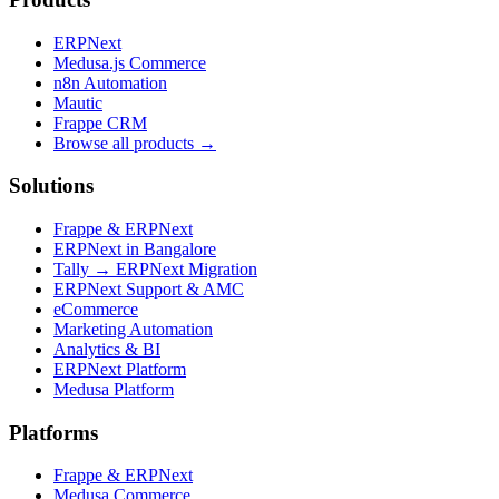
ERPNext
Medusa.js Commerce
n8n Automation
Mautic
Frappe CRM
Browse all products →
Solutions
Frappe & ERPNext
ERPNext in Bangalore
Tally → ERPNext Migration
ERPNext Support & AMC
eCommerce
Marketing Automation
Analytics & BI
ERPNext Platform
Medusa Platform
Platforms
Frappe & ERPNext
Medusa Commerce