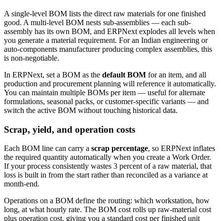
A single-level BOM lists the direct raw materials for one finished
good. A multi-level BOM nests sub-assemblies — each sub-
assembly has its own BOM, and ERPNext explodes all levels when
you generate a material requirement. For an Indian engineering or
auto-components manufacturer producing complex assemblies, this
is non-negotiable.
In ERPNext, set a BOM as the
default BOM
for an item, and all
production and procurement planning will reference it automatically.
You can maintain multiple BOMs per item — useful for alternate
formulations, seasonal packs, or customer-specific variants — and
switch the active BOM without touching historical data.
Scrap, yield, and operation costs
Each BOM line can carry a
scrap percentage
, so ERPNext inflates
the required quantity automatically when you create a Work Order.
If your process consistently wastes 3 percent of a raw material, that
loss is built in from the start rather than reconciled as a variance at
month-end.
Operations on a BOM define the routing: which workstation, how
long, at what hourly rate. The BOM cost rolls up raw-material cost
plus operation cost, giving you a standard cost per finished unit