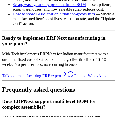
Scrap, wastage and by-products in the BOM
— scrap items,
scrap warehouses, and how saleable scrap reduces cost.
How to show BOM cost on a finished-goods item
— where a
manufactured item's cost lives, valuation rate, and the "Update
Cost" action.
Ready to implement ERPNext manufacturing in
your plant?
Mith Tech implements ERPNext for Indian manufacturers with a
one-time fixed cost of ₹2–8 lakh and a go-live timeline of 6–10
weeks. No per-user fees, no recurring licence.
Talk to a manufacturing ERP expert
Chat on WhatsApp
Frequently asked questions
Does ERPNext support multi-level BOM for
complex assemblies?