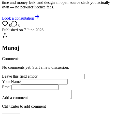
time and money leak, and design an open-source stack you actually
own — no per-user licence fees.
Book a consultation
0
0
Published on
7 June 2026
Manoj
Comments
No comments yet. Start a new discussion.
Leave this field empty
Your Name
Email
Add a comment
Ctrl+Enter to add comment