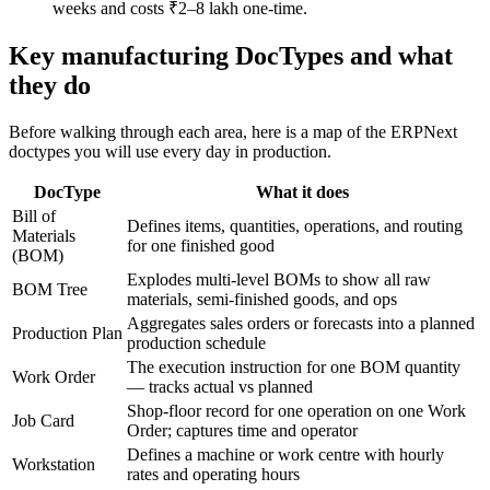
weeks and costs ₹2–8 lakh one-time.
Key manufacturing DocTypes and what
they do
Before walking through each area, here is a map of the ERPNext
doctypes you will use every day in production.
DocType
What it does
Bill of
Defines items, quantities, operations, and routing
Materials
for one finished good
(BOM)
Explodes multi-level BOMs to show all raw
BOM Tree
materials, semi-finished goods, and ops
Aggregates sales orders or forecasts into a planned
Production Plan
production schedule
The execution instruction for one BOM quantity
Work Order
— tracks actual vs planned
Shop-floor record for one operation on one Work
Job Card
Order; captures time and operator
Defines a machine or work centre with hourly
Workstation
rates and operating hours