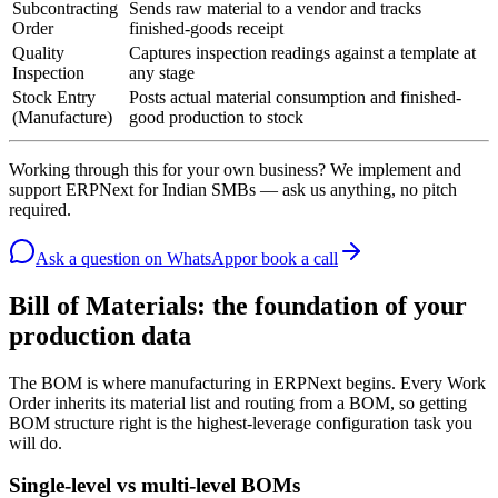
Subcontracting
Sends raw material to a vendor and tracks
Order
finished-goods receipt
Quality
Captures inspection readings against a template at
Inspection
any stage
Stock Entry
Posts actual material consumption and finished-
(Manufacture)
good production to stock
Working through this for your own business? We implement and
support ERPNext for Indian SMBs — ask us anything, no pitch
required.
Ask a question
on WhatsApp
or book a call
Bill of Materials: the foundation of your
production data
The BOM is where manufacturing in ERPNext begins. Every Work
Order inherits its material list and routing from a BOM, so getting
BOM structure right is the highest-leverage configuration task you
will do.
Single-level vs multi-level BOMs