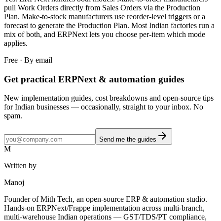
pull Work Orders directly from Sales Orders via the Production
Plan. Make-to-stock manufacturers use reorder-level triggers or a
forecast to generate the Production Plan. Most Indian factories run a
mix of both, and ERPNext lets you choose per-item which mode
applies.
Free · By email
Get practical ERPNext & automation guides
New implementation guides, cost breakdowns and open-source tips
for Indian businesses — occasionally, straight to your inbox. No
spam.
Send me the guides
M
Written by
Manoj
Founder of Mith Tech, an open-source ERP & automation studio.
Hands-on ERPNext/Frappe implementation across multi-branch,
multi-warehouse Indian operations — GST/TDS/PT compliance,