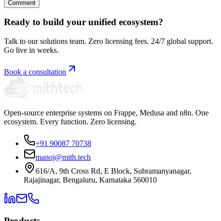
Comment
Ready to build your unified ecosystem?
Talk to our solutions team. Zero licensing fees. 24/7 global support.
Go live in weeks.
Book a consultation
Open-source enterprise systems on Frappe, Medusa and n8n. One
ecosystem. Every function. Zero licensing.
+91 90087 70738
manoj@mith.tech
616/A, 9th Cross Rd, E Block, Subramanyanagar,
Rajajinagar, Bengaluru, Karnataka 560010
Products