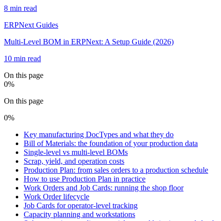
8 min read
ERPNext Guides
Multi-Level BOM in ERPNext: A Setup Guide (2026)
10 min read
On this page
0
%
On this page
0
%
Key manufacturing DocTypes and what they do
Bill of Materials: the foundation of your production data
Single-level vs multi-level BOMs
Scrap, yield, and operation costs
Production Plan: from sales orders to a production schedule
How to use Production Plan in practice
Work Orders and Job Cards: running the shop floor
Work Order lifecycle
Job Cards for operator-level tracking
Capacity planning and workstations