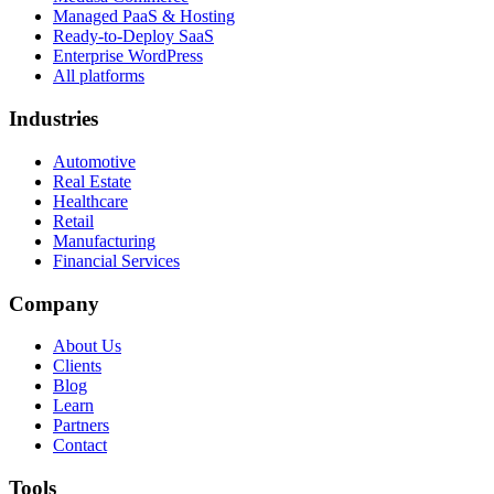
Managed PaaS & Hosting
Ready-to-Deploy SaaS
Enterprise WordPress
All platforms
Industries
Automotive
Real Estate
Healthcare
Retail
Manufacturing
Financial Services
Company
About Us
Clients
Blog
Learn
Partners
Contact
Tools