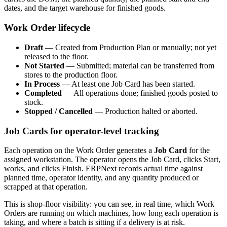
dates, and the target warehouse for finished goods.
Work Order lifecycle
Draft
— Created from Production Plan or manually; not yet
released to the floor.
Not Started
— Submitted; material can be transferred from
stores to the production floor.
In Process
— At least one Job Card has been started.
Completed
— All operations done; finished goods posted to
stock.
Stopped / Cancelled
— Production halted or aborted.
Job Cards for operator-level tracking
Each operation on the Work Order generates a
Job Card
for the
assigned workstation. The operator opens the Job Card, clicks Start,
works, and clicks Finish. ERPNext records actual time against
planned time, operator identity, and any quantity produced or
scrapped at that operation.
This is shop-floor visibility: you can see, in real time, which Work
Orders are running on which machines, how long each operation is
taking, and where a batch is sitting if a delivery is at risk.