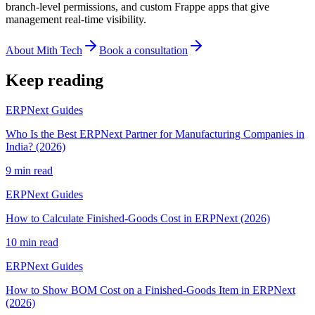
branch-level permissions, and custom Frappe apps that give
management real-time visibility.
About Mith Tech
Book a consultation
Keep reading
ERPNext Guides
Who Is the Best ERPNext Partner for Manufacturing Companies in
India? (2026)
9 min read
ERPNext Guides
How to Calculate Finished-Goods Cost in ERPNext (2026)
10 min read
ERPNext Guides
How to Show BOM Cost on a Finished-Goods Item in ERPNext
(2026)