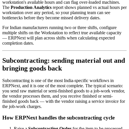
workstation's available hours and can flag over-loaded machines.
The
Production Analytics
report shows planned vs actual hours per
workstation over any period, so your planning team can see
bottlenecks before they become missed delivery dates.
For Indian manufacturers running two or three shifts, configure
multiple shifts on the Workstation to reflect true available capacity
— ERPNext will plan across shifts when calculating expected
completion dates.
Subcontracting: sending material out and
bringing goods back
Subcontracting is one of the most India-specific workflows in
ERPNext, and it is one of the most complete. The typical scenario:
you send raw material or semi-finished goods to a job-work vendor,
the vendor processes them, and you receive finished or semi-
finished goods back — with the vendor raising a service invoice for
the job-work charges.
How ERPNext handles the subcontracting cycle
Raise a
Subcontracting Order
for the item to be processed,