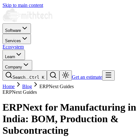
Skip to main content
Software
Services
Ecosystem
Learn
Company
Get an estimate
Search…
Ctrl
K
Home
Blog
ERPNext Guides
ERPNext Guides
ERPNext for Manufacturing in
India: BOM, Production &
Subcontracting