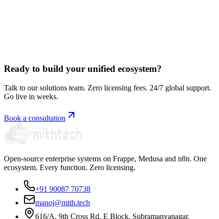
Book a free consultation
Ready to build your unified ecosystem?
Talk to our solutions team. Zero licensing fees. 24/7 global support.
Go live in weeks.
Book a consultation
Open-source enterprise systems on Frappe, Medusa and n8n. One
ecosystem. Every function. Zero licensing.
+91 90087 70738
manoj@mith.tech
616/A, 9th Cross Rd, E Block, Subramanyanagar,