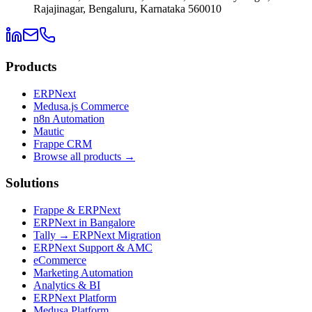
Rajajinagar, Bengaluru, Karnataka 560010
Products
ERPNext
Medusa.js Commerce
n8n Automation
Mautic
Frappe CRM
Browse all products →
Solutions
Frappe & ERPNext
ERPNext in Bangalore
Tally → ERPNext Migration
ERPNext Support & AMC
eCommerce
Marketing Automation
Analytics & BI
ERPNext Platform
Medusa Platform