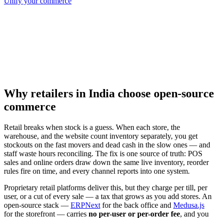
Unify your commerce
Why retailers in India choose open-source
commerce
Retail breaks when stock is a guess. When each store, the
warehouse, and the website count inventory separately, you get
stockouts on the fast movers and dead cash in the slow ones — and
staff waste hours reconciling. The fix is one source of truth: POS
sales and online orders draw down the same live inventory, reorder
rules fire on time, and every channel reports into one system.
Proprietary retail platforms deliver this, but they charge per till, per
user, or a cut of every sale — a tax that grows as you add stores. An
open-source stack —
ERPNext
for the back office and
Medusa.js
for the storefront — carries
no per-user or per-order fee
, and you