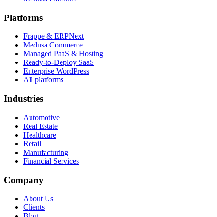
Platforms
Frappe & ERPNext
Medusa Commerce
Managed PaaS & Hosting
Ready-to-Deploy SaaS
Enterprise WordPress
All platforms
Industries
Automotive
Real Estate
Healthcare
Retail
Manufacturing
Financial Services
Company
About Us
Clients
Blog