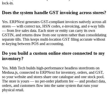
lock-in.
Does the system handle GST invoicing across stores?
Yes. ERPNext generates GST-compliant invoices natively across all
stores — with correct tax, HSN codes, e-invoicing, and e-way bills
— from live sales data. Each store or entity can carry its own
GSTIN, and returns draw from one system rather than consolidating
separate tills. This keeps multi-location GST filing accurate without
re-keying between POS and accounting.
Do you build a custom online store connected to my
inventory?
Yes. Mith Tech builds high-performance headless storefronts on
Medusa.js, connected to ERPNext for inventory, orders, and GST,
so your website and stores share one catalogue and one stock pool.
The store is yours — no per-order platform fee — and product data,
orders, and customers flow into the same system that runs your
physical retail.