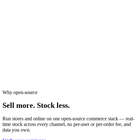
GST invoicing & reporting
Points & tier-based rewards
Abandoned cart recovery
Birthday & anniversary offers
Review request automation
Why open-source
Sell more.
Stock less.
Run stores and online on one open-source commerce stack — real-
time stock across every channel, no per-user or per-order fee, and
data you own.