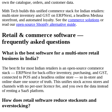
own the catalogue, orders, and customer data.
Mith Tech builds this unified commerce stack for Indian retailers:
multi-store inventory and GST on ERPNext, a headless Medusa
storefront, and automated loyalty. See the
commerce solutions
or
read our
open-source Shopify alternative guide
.
Retail & commerce software —
frequently asked questions
What is the best software for a multi-store retail
business in India?
The best fit for most Indian retailers is an open-source commerce
stack — ERPNext for back-office inventory, purchasing, and GST,
connected to POS and a headless online store — so in-store and
online share one source of truth. This unifies stock across stores and
channels with no per-user licence fee, and you own the data instead
of renting a SaaS platform.
How does retail software reduce stockouts and
overstocking?