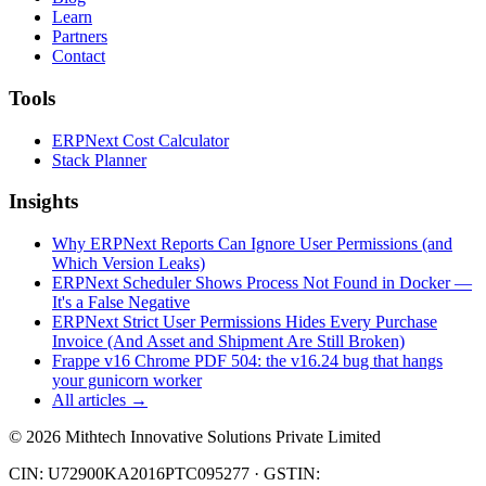
Learn
Partners
Contact
Tools
ERPNext Cost Calculator
Stack Planner
Insights
Why ERPNext Reports Can Ignore User Permissions (and
Which Version Leaks)
ERPNext Scheduler Shows Process Not Found in Docker —
It's a False Negative
ERPNext Strict User Permissions Hides Every Purchase
Invoice (And Asset and Shipment Are Still Broken)
Frappe v16 Chrome PDF 504: the v16.24 bug that hangs
your gunicorn worker
All articles →
©
2026
Mithtech Innovative Solutions Private Limited
CIN: U72900KA2016PTC095277 · GSTIN: