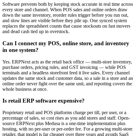
Software prevents both by keeping stock accurate in real time across
every store and channel. When POS sales and online orders draw
down the same inventory, reorder rules trigger before you run out,
and slow lines are visible before they pile up. One synced system
replaces the spreadsheet counts that cause stockouts on fast movers
and dead cash tied up in overstock.
Can I connect my POS, online store, and inventory
in one system?
Yes. ERPNext acts as the retail back office — multi-store inventory,
purchase orders, pricing rules, and GST invoicing — while POS
terminals and a headless storefront feed it live sales. Every channel
updates the same stock and customer data, so a sale in a store and an
online order never fight over the same unit, and reporting covers the
whole business at once.
Is retail ERP software expensive?
Proprietary retail and POS platforms charge per till, per user, or a
percentage of sales, so cost rises as you add stores and staff. Open-
source ERPNext plus Medusa is a one-time implementation plus
hosting, with no per-user or per-order fee. For a growing multi-store
retailer, that model is far cheaper over three years and avoids SaaS