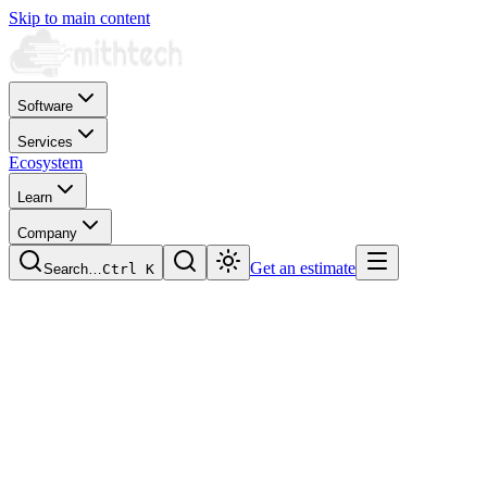
Skip to main content
Software
Services
Ecosystem
Learn
Company
Get an estimate
Search…
Ctrl
K