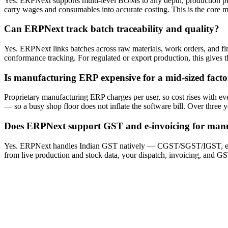
Yes. ERPNext supports multi-level BOMs to any depth, production pla
carry wages and consumables into accurate costing. This is the core m
Can ERPNext track batch traceability and quality?
Yes. ERPNext links batches across raw materials, work orders, and fi
conformance tracking. For regulated or export production, this gives 
Is manufacturing ERP expensive for a mid-sized fact
Proprietary manufacturing ERP charges per user, so cost rises with e
— so a busy shop floor does not inflate the software bill. Over three 
Does ERPNext support GST and e-invoicing for manu
Yes. ERPNext handles Indian GST natively — CGST/SGST/IGST, e-inv
from live production and stock data, your dispatch, invoicing, and GST