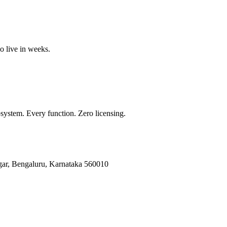
o live in weeks.
ystem. Every function. Zero licensing.
gar, Bengaluru, Karnataka 560010