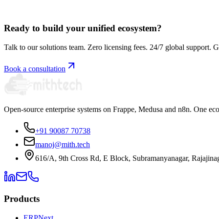
Book a free consultation
Ready to build your unified ecosystem?
Talk to our solutions team. Zero licensing fees. 24/7 global support. G
Book a consultation
Open-source enterprise systems on Frappe, Medusa and n8n. One ecos
+91 90087 70738
manoj@mith.tech
616/A, 9th Cross Rd, E Block, Subramanyanagar, Rajajina
Products
ERPNext