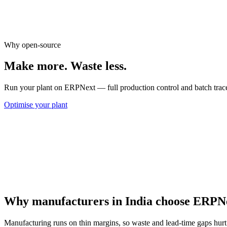
Downtime & rejection metrics
Shift-wise output reports
Cost-of-quality tracking
Why open-source
Make more.
Waste less.
Run your plant on ERPNext — full production control and batch traceab
Optimise your plant
Why manufacturers in India choose ERPN
Manufacturing runs on thin margins, so waste and lead-time gaps hurt 