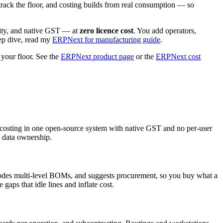
track the floor, and costing builds from real consumption — so
lity, and native GST — at
zero licence cost
. You add operators,
eep dive, read my
ERPNext for manufacturing guide
.
our floor. See the
ERPNext product page
or the
ERPNext cost
costing in one open-source system with native GST and no per-user
l data ownership.
lodes multi-level BOMs, and suggests procurement, so you buy what a
aps that idle lines and inflate cost.