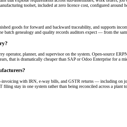
ns that explode requirements across sub-assemblies, work orders, job c
anufacturing toolset, included at zero licence cost, configured around 
nished goods for forward and backward traceability, and supports incom
the batch genealogy and quality records auditors expect — from the sam
ory?
very operator, planner, and supervisor on the system. Open-source ERPNe
years, that is dramatically cheaper than SAP or Odoo Enterprise for a m
facturers?
oicing with IRN, e-way bills, and GSTR returns — including on job
 filing stay in one system rather than being reconciled across a plant 