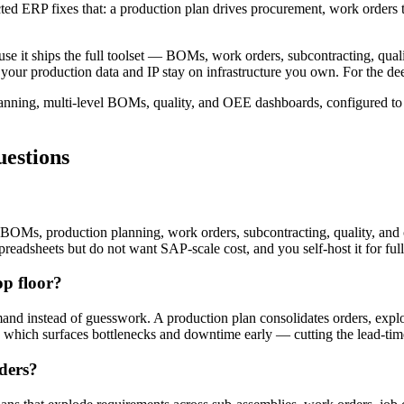
ted ERP fixes that: a production plan drives procurement, work orders 
se it ships the full toolset — BOMs, work orders, subcontracting, qua
so your production data and IP stay on infrastructure you own. For the d
nning, multi-level BOMs, quality, and OEE dashboards, configured to y
estions
BOMs, production planning, work orders, subcontracting, quality, and 
spreadsheets but do not want SAP-scale cost, and you self-host it for ful
p floor?
and instead of guesswork. A production plan consolidates orders, exp
which surfaces bottlenecks and downtime early — cutting the lead-time g
ders?