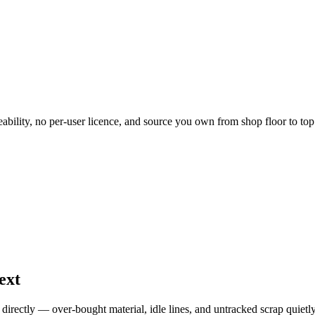
ility, no per-user licence, and source you own from shop floor to top 
ext
directly — over-bought material, idle lines, and untracked scrap quietl