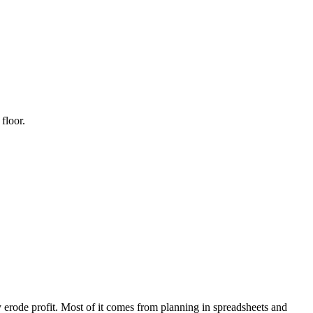
floor.
y erode profit. Most of it comes from planning in spreadsheets and