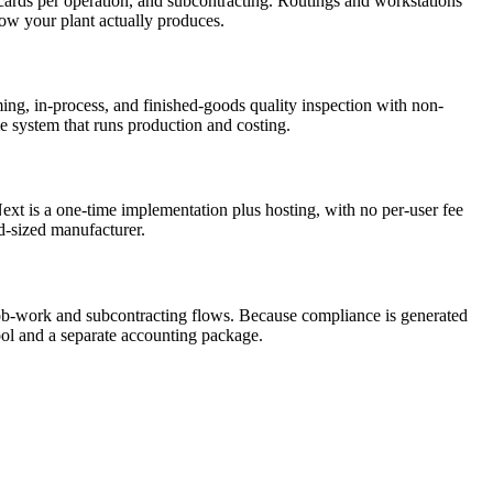
ards per operation, and subcontracting. Routings and workstations
how your plant actually produces.
ing, in-process, and finished-goods quality inspection with non-
e system that runs production and costing.
xt is a one-time implementation plus hosting, with no per-user fee
id-sized manufacturer.
-work and subcontracting flows. Because compliance is generated
tool and a separate accounting package.