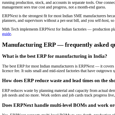
running production, stock, and accounts in separate tools. One connec
management sees true cost and progress, not a month-end guess.
ERPNext is the strongest fit for most Indian SME manufacturers becau
planners, and supervisors without a per-seat bill, and you self-host, 
Mith Tech implements ERPNext for Indian factories — production pla
guide
.
Manufacturing ERP — frequently asked qu
What is the best ERP for manufacturing in India?
The best ERP for most Indian manufacturers is ERPNext — it covers 
licence fee. It suits small and mid-sized factories that have outgrown 
How does ERP reduce waste and lead times on the sho
ERP reduces waste by planning material and capacity from actual dem
job needs and no more. Work orders and job cards track progress live, 
Does ERPNext handle multi-level BOMs and work or