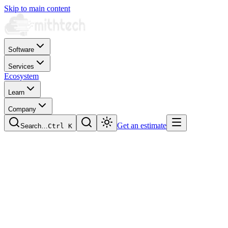
Skip to main content
Software
Services
Ecosystem
Learn
Company
Get an estimate
Search…
Ctrl
K
Optimise your plant