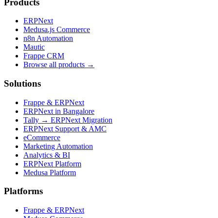
Products
ERPNext
Medusa.js Commerce
n8n Automation
Mautic
Frappe CRM
Browse all products →
Solutions
Frappe & ERPNext
ERPNext in Bangalore
Tally → ERPNext Migration
ERPNext Support & AMC
eCommerce
Marketing Automation
Analytics & BI
ERPNext Platform
Medusa Platform
Platforms
Frappe & ERPNext