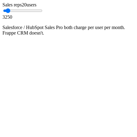
Sales reps
20
users
3
250
Salesforce / HubSpot Sales Pro both charge per user per month.
Frappe CRM doesn't.
•
Salesforce Sales Cloud Professional ≈ ₹4,000–₹7,500 per
user per month
•
Frappe CRM is AGPL-3.0 — no per-user fee, no per-record
cap
•
Native plug-in to ERPNext (one DB), Polygin WhatsApp,
Smartflo telephony, Mautic
•
Setup includes pipeline design, data import, role
configuration