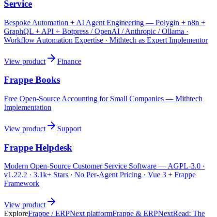
Service
Bespoke Automation + AI Agent Engineering — Polygin + n8n +
GraphQL + API + Botpress / OpenAI / Anthropic / Ollama ·
Workflow Automation Expertise · Mithtech as Expert Implementor
View product
Finance
Frappe Books
Free Open-Source Accounting for Small Companies — Mithtech
Implementation
View product
Support
Frappe Helpdesk
Modern Open-Source Customer Service Software — AGPL-3.0 ·
v1.22.2 · 3.1k+ Stars · No Per-Agent Pricing · Vue 3 + Frappe
Framework
View product
Explore
Frappe / ERPNext platform
Frappe & ERPNext
Read:
The