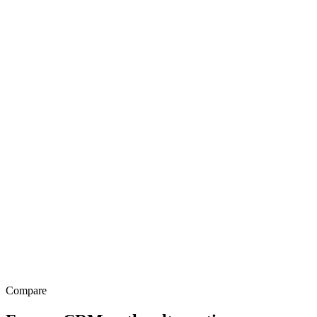
Source
WhatsApp
Project
Polemarch · 2BHK
Owner
Sales · Bengaluru
Activity timeline
Compare