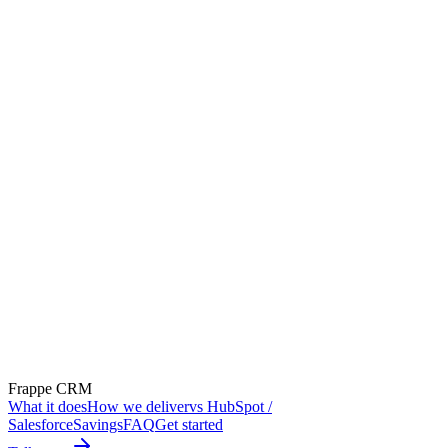
Frappe CRM
What it does
How we deliver
vs HubSpot /
Salesforce
Savings
FAQ
Get started