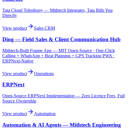
Tata Cloud Telephony — Mithtech Integrates, Tata Bills You
Directly
View product
Sales CRM
Ding — Field Sales & Client Communication Hub
Mithtech-Built Frappe App — MIT Open-Source · One-Click
Calling + WhatsApp + Beat Planning + GPS Tracking PWA ·
ERPNext-Native
View product
Operations
ERPNext
Open-Source ERPNext Implementation — Zero Licence Fees, Full
Source Ownership
View product
Automation
Automation & AI Agents — Mithtech Engineering