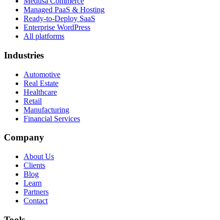
Medusa Commerce
Managed PaaS & Hosting
Ready-to-Deploy SaaS
Enterprise WordPress
All platforms
Industries
Automotive
Real Estate
Healthcare
Retail
Manufacturing
Financial Services
Company
About Us
Clients
Blog
Learn
Partners
Contact
Tools