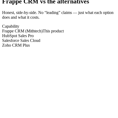
Frappe CRM
vs the alternatives
Honest, side-by-side. No “leading” claims — just what each option
does and what it costs.
Capability
Frappe CRM (Mithtech)
This product
HubSpot Sales Pro
Salesforce Sales Cloud
Zoho CRM Plus