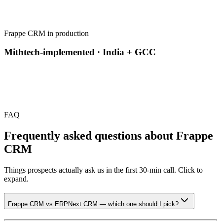
Frappe CRM in production
Mithtech-implemented · India + GCC
FAQ
Frequently asked questions about
Frappe
CRM
Things prospects actually ask us in the first 30-min call. Click to
expand.
Frappe CRM vs ERPNext CRM — which one should I pick?