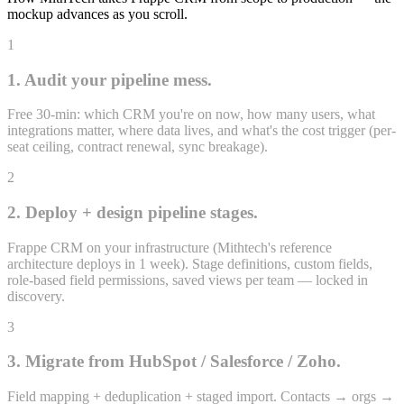
mockup advances as you scroll.
1
1. Audit your pipeline mess.
Free 30-min: which CRM you're on now, how many users, what
integrations matter, where data lives, and what's the cost trigger (per-
Proposal
seat ceiling, contract renewal, sync breakage).
4 opps · ₹22.8L
2
₹22.8L
weighted
2. Deploy + design pipeline stages.
Frappe CRM on your infrastructure (Mithtech's reference
architecture deploys in 1 week). Stage definitions, custom fields,
role-based field permissions, saved views per team — locked in
discovery.
3
3. Migrate from HubSpot / Salesforce / Zoho.
Field mapping + deduplication + staged import. Contacts → orgs →