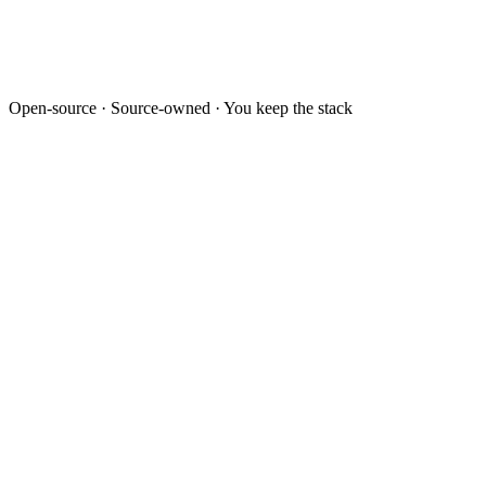
Open-source · Source-owned · You keep the stack
Lead · LEAD-2026-0432
Priya Sharma
priya.s@example.com · +91 98xxx 47xx2
Source
WhatsApp
Project
Polemarch · 2BHK
Owner
Sales · Bengaluru
Activity timeline