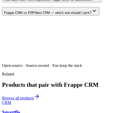
Frappe CRM vs ERPNext CRM — which one should I pick?
Open-source · Source-owned · You keep the stack
Related
Products that pair with
Frappe CRM
Browse all products
CRM
Smartflo