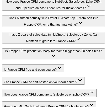
How does Frappe CRM compare to HubSpot, Salesforce, Zoho CRM,
and Pipedrive on cost + features for Indian teams?
Does Mithtech actually wire Exotel + WhatsApp + Meta Ads into
Frappe CRM, or is that just marketing?
I have 2 years of sales data in HubSpot / Salesforce / Zoho. Can
Mithtech migrate it to Frappe CRM?
Is Frappe CRM production-ready for teams bigger than 50 sales reps?
Is Frappe CRM free and open source?
Can Frappe CRM be self-hosted on your own server?
How does Frappe CRM compare to Salesforce or Zoho CRM?
How does Mith Tech implement Frappe CRM for businesses?