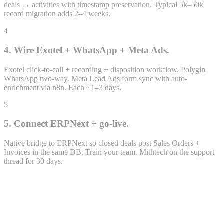
deals → activities with timestamp preservation. Typical 5k–50k
record migration adds 2–4 weeks.
4
4. Wire Exotel + WhatsApp + Meta Ads.
Exotel click-to-call + recording + disposition workflow. Polygin
WhatsApp two-way. Meta Lead Ads form sync with auto-
Closing
enrichment via n8n. Each ~1–3 days.
2 opps · ₹14.6L
5
₹14.6L
weighted
5. Connect ERPNext + go-live.
Native bridge to ERPNext so closed deals post Sales Orders +
Invoices in the same DB. Train your team. Mithtech on the support
thread for 30 days.
Lead · LEAD-2026-0432
Priya Sharma
priya.s@example.com · +91 98xxx 47xx2