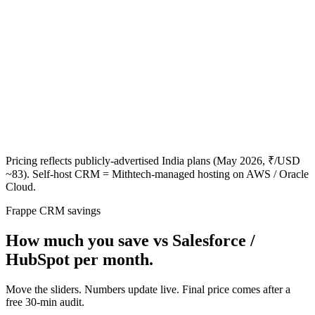
Pricing reflects publicly-advertised India plans (May 2026, ₹/USD
~83). Self-host CRM = Mithtech-managed hosting on AWS / Oracle
Cloud.
Frappe CRM savings
How much you save vs Salesforce /
HubSpot per month.
Move the sliders. Numbers update live. Final price comes after a
free 30-min audit.