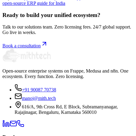
open-source ERP guide for India
Ready to build your unified ecosystem?
Talk to our solutions team. Zero licensing fees. 24/7 global support.
Go live in weeks.
Book a consultation
Open-source enterprise systems on Frappe, Medusa and n8n. One
ecosystem. Every function. Zero licensing.
+91 90087 70738
manoj@mith.tech
616/A, 9th Cross Rd, E Block, Subramanyanagar,
Rajajinagar, Bengaluru, Karnataka 560010