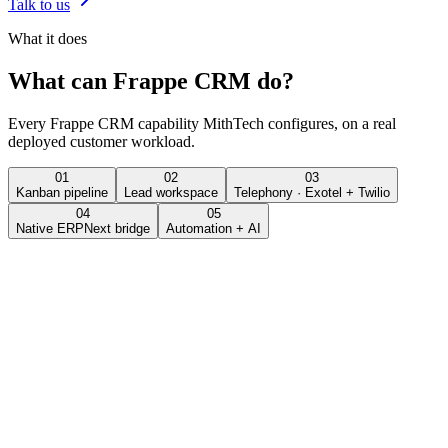
Talk to us
What it does
What can
Frappe CRM
do?
Every
Frappe CRM
capability MithTech configures, on a real
deployed customer workload.
01
02
03
Kanban pipeline
Lead workspace
Telephony · Exotel + Twilio
04
05
Native ERPNext bridge
Automation + AI