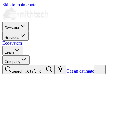
Skip to main content
Software
Services
Ecosystem
Learn
Company
Get an estimate
Search…
Ctrl
K