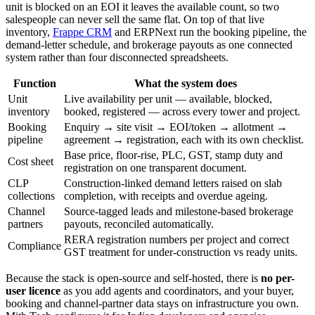
unit is blocked on an EOI it leaves the available count, so two
salespeople can never sell the same flat. On top of that live
inventory,
Frappe CRM
and ERPNext run the booking pipeline, the
demand-letter schedule, and brokerage payouts as one connected
system rather than four disconnected spreadsheets.
Function
What the system does
Unit
Live availability per unit — available, blocked,
inventory
booked, registered — across every tower and project.
Booking
Enquiry → site visit → EOI/token → allotment →
pipeline
agreement → registration, each with its own checklist.
Base price, floor-rise, PLC, GST, stamp duty and
Cost sheet
registration on one transparent document.
CLP
Construction-linked demand letters raised on slab
collections
completion, with receipts and overdue ageing.
Channel
Source-tagged leads and milestone-based brokerage
partners
payouts, reconciled automatically.
RERA registration numbers per project and correct
Compliance
GST treatment for under-construction vs ready units.
Because the stack is open-source and self-hosted, there is
no per-
user licence
as you add agents and coordinators, and your buyer,
booking and channel-partner data stays on infrastructure you own.