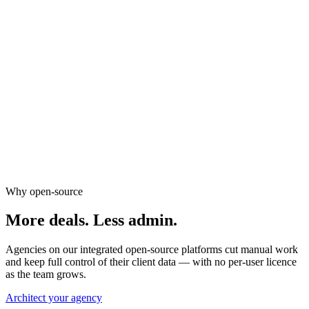
New listing email alerts
Lead scoring & segmentation
WhatsApp inquiry automation
Market report workflows
Why open-source
More deals.
Less admin.
Agencies on our integrated open-source platforms cut manual work
and keep full control of their client data — with no per-user licence
as the team grows.
Architect your agency