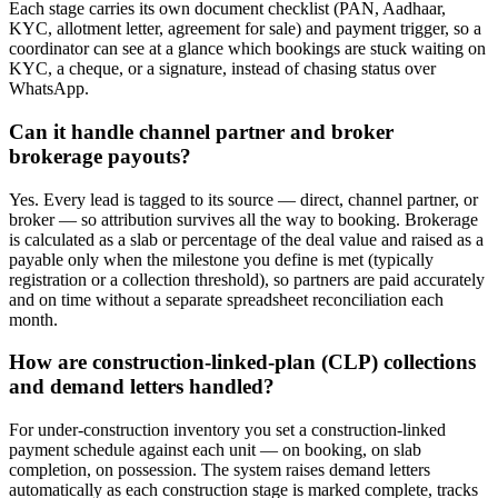
Each stage carries its own document checklist (PAN, Aadhaar,
KYC, allotment letter, agreement for sale) and payment trigger, so a
coordinator can see at a glance which bookings are stuck waiting on
KYC, a cheque, or a signature, instead of chasing status over
WhatsApp.
Can it handle channel partner and broker
brokerage payouts?
Yes. Every lead is tagged to its source — direct, channel partner, or
broker — so attribution survives all the way to booking. Brokerage
is calculated as a slab or percentage of the deal value and raised as a
payable only when the milestone you define is met (typically
registration or a collection threshold), so partners are paid accurately
and on time without a separate spreadsheet reconciliation each
month.
How are construction-linked-plan (CLP) collections
and demand letters handled?
For under-construction inventory you set a construction-linked
payment schedule against each unit — on booking, on slab
completion, on possession. The system raises demand letters
automatically as each construction stage is marked complete, tracks