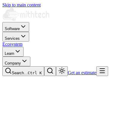
Skip to main content
Software
Services
Ecosystem
Learn
Company
Get an estimate
Search…
Ctrl
K