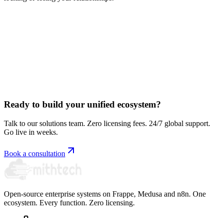
Book a free consultation
Ready to build your unified ecosystem?
Talk to our solutions team. Zero licensing fees. 24/7 global support.
Go live in weeks.
Book a consultation
Open-source enterprise systems on Frappe, Medusa and n8n. One
ecosystem. Every function. Zero licensing.