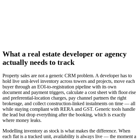
What a real estate developer or agency
actually needs to track
Property sales are not a generic CRM problem. A developer has to
hold live unit-level inventory across towers and projects, move each
buyer through an EOI-to-registration pipeline with its own
document and payment triggers, calculate a cost sheet with floor-rise
and preferential-location charges, pay channel partners the right
brokerage, and collect construction-linked instalments on time — all
while staying compliant with RERA and GST. Generic tools handle
the lead but drop everything after the booking, which is exactly
where money leaks.
Modelling inventory as stock is what makes the difference. When
each flat is a tracked unit, availability is always live — the moment a