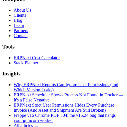
About Us
Clients
Blog
Learn
Partners
Contact
Tools
ERPNext Cost Calculator
Stack Planner
Insights
Why ERPNext Reports Can Ignore User Permissions (and
Which Version Leaks)
ERPNext Scheduler Shows Process Not Found in Docker —
It's a False Negative
ERPNext Strict User Permissions Hides Every Purchase
Invoice (And Asset and Shipment Are Still Broken)
Frappe v16 Chrome PDF 504: the v16.24 bug that hangs
your gunicorn worker
All articles →