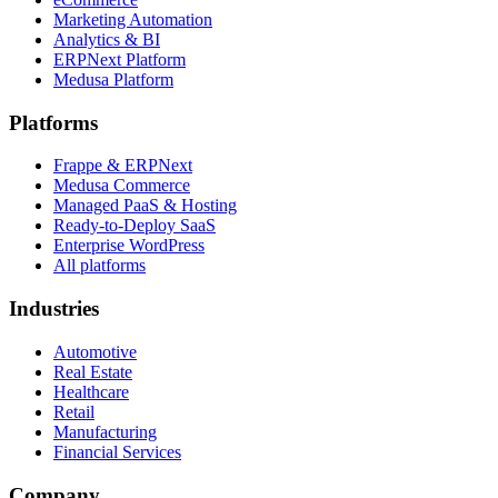
Marketing Automation
Analytics & BI
ERPNext Platform
Medusa Platform
Platforms
Frappe & ERPNext
Medusa Commerce
Managed PaaS & Hosting
Ready-to-Deploy SaaS
Enterprise WordPress
All platforms
Industries
Automotive
Real Estate
Healthcare
Retail
Manufacturing
Financial Services
Company