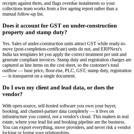
receipts against them, and flags overdue instalments so your
collections team works from a live ageing report rather than a
manual follow-up list.
Does it account for GST on under-construction
property and stamp duty?
Yes. Sales of under-construction units attract GST while ready-to-
move (post-completion-certificate) units do not, and ERPNext's
India tax templates let you apply the correct treatment per unit and
generate compliant invoices. Stamp duty and registration charges are
captured as line items on the cost sheet, so the customer's total
outflow — base price, floor-rise, PLC, GST, stamp duty, registration
— is transparent on a single document.
Do I own my client and lead data, or does the
vendor?
With open-source, self-hosted software you own your buyer,
booking, and channel-partner data completely — it lives on
infrastructure you control, not a vendor's cloud. This matters in real
estate, where your lead list and booking pipeline are the business.
You can export everything, move providers, and never risk a vendor
locking or losing your relationships.