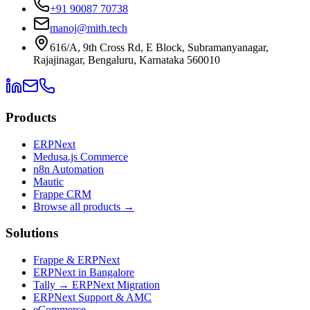
+91 90087 70738
manoj@mith.tech
616/A, 9th Cross Rd, E Block, Subramanyanagar,
Rajajinagar, Bengaluru, Karnataka 560010
Products
ERPNext
Medusa.js Commerce
n8n Automation
Mautic
Frappe CRM
Browse all products →
Solutions
Frappe & ERPNext
ERPNext in Bangalore
Tally → ERPNext Migration
ERPNext Support & AMC
eCommerce