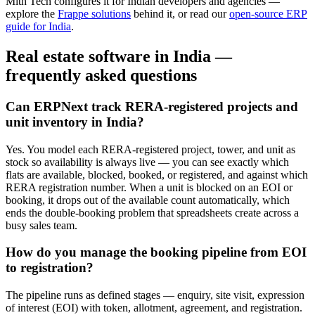
Mith Tech configures it for Indian developers and agencies —
explore the
Frappe solutions
behind it, or read our
open-source ERP
guide for India
.
Real estate software in India —
frequently asked questions
Can ERPNext track RERA-registered projects and
unit inventory in India?
Yes. You model each RERA-registered project, tower, and unit as
stock so availability is always live — you can see exactly which
flats are available, blocked, booked, or registered, and against which
RERA registration number. When a unit is blocked on an EOI or
booking, it drops out of the available count automatically, which
ends the double-booking problem that spreadsheets create across a
busy sales team.
How do you manage the booking pipeline from EOI
to registration?
The pipeline runs as defined stages — enquiry, site visit, expression
of interest (EOI) with token, allotment, agreement, and registration.