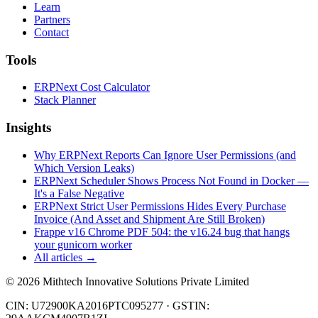
Learn
Partners
Contact
Tools
ERPNext Cost Calculator
Stack Planner
Insights
Why ERPNext Reports Can Ignore User Permissions (and
Which Version Leaks)
ERPNext Scheduler Shows Process Not Found in Docker —
It's a False Negative
ERPNext Strict User Permissions Hides Every Purchase
Invoice (And Asset and Shipment Are Still Broken)
Frappe v16 Chrome PDF 504: the v16.24 bug that hangs
your gunicorn worker
All articles →
©
2026
Mithtech Innovative Solutions Private Limited
CIN: U72900KA2016PTC095277 · GSTIN: