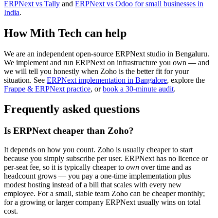
ERPNext vs Tally
and
ERPNext vs Odoo for small businesses in
India
.
How Mith Tech can help
We are an independent open-source ERPNext studio in Bengaluru.
We implement and run ERPNext on infrastructure you own — and
we will tell you honestly when Zoho is the better fit for your
situation. See
ERPNext implementation in Bangalore
, explore the
Frappe & ERPNext practice
, or
book a 30-minute audit
.
Frequently asked questions
Is ERPNext cheaper than Zoho?
It depends on how you count. Zoho is usually cheaper to start
because you simply subscribe per user. ERPNext has no licence or
per-seat fee, so it is typically cheaper to
own
over time and as
headcount grows — you pay a one-time implementation plus
modest hosting instead of a bill that scales with every new
employee. For a small, stable team Zoho can be cheaper monthly;
for a growing or larger company ERPNext usually wins on total
cost.