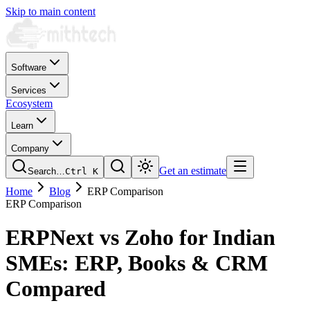
Skip to main content
Software
Services
Ecosystem
Learn
Company
Get an estimate
Search…
Ctrl
K
Home
Blog
ERP Comparison
ERP Comparison
ERPNext vs Zoho for Indian
SMEs: ERP, Books & CRM
Compared