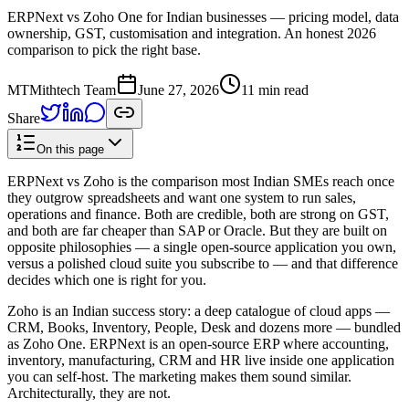
ERPNext vs Zoho One for Indian businesses — pricing model, data
ownership, GST, customisation and integration. An honest 2026
comparison to pick the right base.
MT
Mithtech Team
June 27, 2026
11 min read
Share
On this page
ERPNext vs Zoho is the comparison most Indian SMEs reach once
they outgrow spreadsheets and want one system to run sales,
operations and finance. Both are credible, both are strong on GST,
and both are far cheaper than SAP or Oracle. But they are built on
opposite philosophies — a single open-source application you own,
versus a polished cloud suite you subscribe to — and that difference
decides which one is right for you.
Zoho is an Indian success story: a deep catalogue of cloud apps —
CRM, Books, Inventory, People, Desk and dozens more — bundled
as Zoho One. ERPNext is an open-source ERP where accounting,
inventory, manufacturing, CRM and HR live inside one application
you can self-host. The marketing makes them sound similar.
Architecturally, they are not.