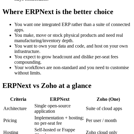
Where ERPNext is the better choice
You want one integrated ERP rather than a suite of connected
apps.
You make, move or stock physical products and need real
manufacturing/inventory depth.
You want to own your data and code, and host on your own
infrastructure.
You expect to grow headcount and dislike per-seat fees
compounding.
Your workflows are non-standard and you need to customise
without limits.
ERPNext vs Zoho at a glance
Criteria
ERPNext
Zoho (One)
Single open-source
Architecture
Suite of cloud apps
application
Implementation + hosting;
Pricing
Per user / month
no per-seat fee
Self-hosted or Frappe
Hosting
Zoho cloud only