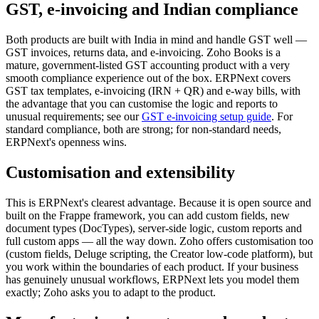
GST, e-invoicing and Indian compliance
Both products are built with India in mind and handle GST well —
GST invoices, returns data, and e-invoicing. Zoho Books is a
mature, government-listed GST accounting product with a very
smooth compliance experience out of the box. ERPNext covers
GST tax templates, e-invoicing (IRN + QR) and e-way bills, with
the advantage that you can customise the logic and reports to
unusual requirements; see our
GST e-invoicing setup guide
. For
standard compliance, both are strong; for non-standard needs,
ERPNext's openness wins.
Customisation and extensibility
This is ERPNext's clearest advantage. Because it is open source and
built on the Frappe framework, you can add custom fields, new
document types (DocTypes), server-side logic, custom reports and
full custom apps — all the way down. Zoho offers customisation too
(custom fields, Deluge scripting, the Creator low-code platform), but
you work within the boundaries of each product. If your business
has genuinely unusual workflows, ERPNext lets you model them
exactly; Zoho asks you to adapt to the product.