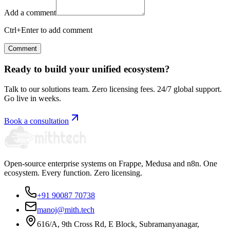
Add a comment
Ctrl+Enter to add comment
Comment
Ready to build your unified ecosystem?
Talk to our solutions team. Zero licensing fees. 24/7 global support.
Go live in weeks.
Book a consultation
Open-source enterprise systems on Frappe, Medusa and n8n. One
ecosystem. Every function. Zero licensing.
+91 90087 70738
manoj@mith.tech
616/A, 9th Cross Rd, E Block, Subramanyanagar,