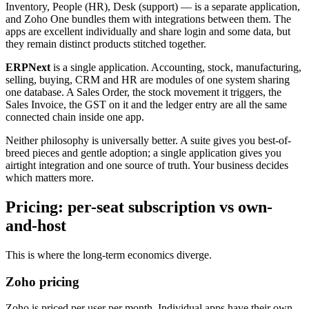
Inventory, People (HR), Desk (support) — is a separate application,
and Zoho One bundles them with integrations between them. The
apps are excellent individually and share login and some data, but
they remain distinct products stitched together.
ERPNext
is a single application. Accounting, stock, manufacturing,
selling, buying, CRM and HR are modules of one system sharing
one database. A Sales Order, the stock movement it triggers, the
Sales Invoice, the GST on it and the ledger entry are all the same
connected chain inside one app.
Neither philosophy is universally better. A suite gives you best-of-
breed pieces and gentle adoption; a single application gives you
airtight integration and one source of truth. Your business decides
which matters more.
Pricing: per-seat subscription vs own-
and-host
This is where the long-term economics diverge.
Zoho pricing
Zoho is priced per user per month. Individual apps have their own