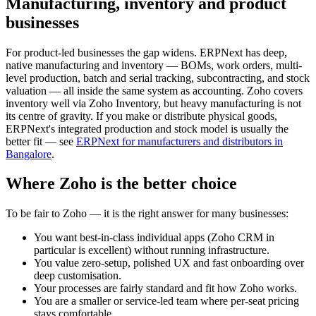
Manufacturing, inventory and product
businesses
For product-led businesses the gap widens. ERPNext has deep,
native manufacturing and inventory — BOMs, work orders, multi-
level production, batch and serial tracking, subcontracting, and stock
valuation — all inside the same system as accounting. Zoho covers
inventory well via Zoho Inventory, but heavy manufacturing is not
its centre of gravity. If you make or distribute physical goods,
ERPNext's integrated production and stock model is usually the
better fit — see
ERPNext for manufacturers and distributors in
Bangalore
.
Where Zoho is the better choice
To be fair to Zoho — it is the right answer for many businesses:
You want best-in-class individual apps (Zoho CRM in
particular is excellent) without running infrastructure.
You value zero-setup, polished UX and fast onboarding over
deep customisation.
Your processes are fairly standard and fit how Zoho works.
You are a smaller or service-led team where per-seat pricing
stays comfortable.