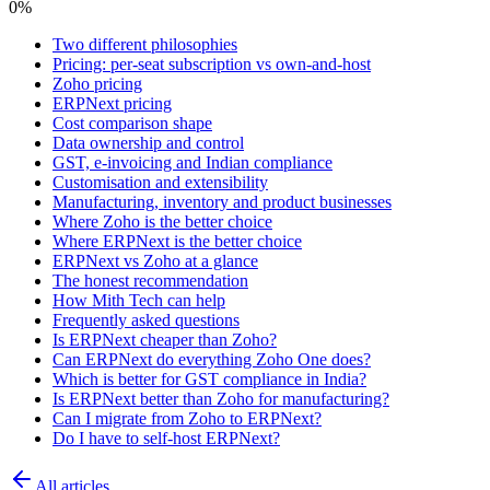
0
%
Two different philosophies
Pricing: per-seat subscription vs own-and-host
Zoho pricing
ERPNext pricing
Cost comparison shape
Data ownership and control
GST, e-invoicing and Indian compliance
Customisation and extensibility
Manufacturing, inventory and product businesses
Where Zoho is the better choice
Where ERPNext is the better choice
ERPNext vs Zoho at a glance
The honest recommendation
How Mith Tech can help
Frequently asked questions
Is ERPNext cheaper than Zoho?
Can ERPNext do everything Zoho One does?
Which is better for GST compliance in India?
Is ERPNext better than Zoho for manufacturing?
Can I migrate from Zoho to ERPNext?
Do I have to self-host ERPNext?
All articles