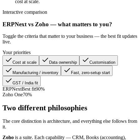
cost at scale.
Interactive comparison
ERPNext vs Zoho — what matters to you?
Toggle the criteria that matter to your business — the best fit updates
live.
Your priorities
Cost at scale
Data ownership
Customisation
Manufacturing / inventory
Fast, zero-setup start
GST / India fit
ERPNext
Best fit
90
%
Zoho One
70
%
Two different philosophies
The core distinction is architecture, and everything else follows from
it.
Zoho
is a suite. Each capability — CRM, Books (accounting),