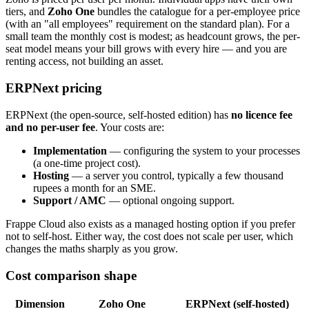
tiers, and
Zoho One
bundles the catalogue for a per-employee price
(with an "all employees" requirement on the standard plan). For a
small team the monthly cost is modest; as headcount grows, the per-
seat model means your bill grows with every hire — and you are
renting access, not building an asset.
ERPNext pricing
ERPNext (the open-source, self-hosted edition) has
no licence fee
and no per-user fee
. Your costs are:
Implementation
— configuring the system to your processes
(a one-time project cost).
Hosting
— a server you control, typically a few thousand
rupees a month for an SME.
Support / AMC
— optional ongoing support.
Frappe Cloud also exists as a managed hosting option if you prefer
not to self-host. Either way, the cost does not scale per user, which
changes the maths sharply as you grow.
Cost comparison shape
Dimension
Zoho One
ERPNext (self-hosted)