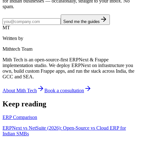
for Indian businesses — occasionally, straight to your inbox. No
spam.
Send me the guides
MT
Written by
Mithtech Team
Mith Tech is an open-source-first ERPNext & Frappe
implementation studio. We deploy ERPNext on infrastructure you
own, build custom Frappe apps, and run the stack across India, the
GCC and SEA.
About Mith Tech
Book a consultation
Keep reading
ERP Comparison
ERPNext vs NetSuite (2026): Open-Source vs Cloud ERP for
Indian SMBs