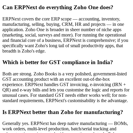
Can ERPNext do everything Zoho One does?
ERPNext covers the core ERP scope — accounting, inventory,
manufacturing, selling, buying, CRM, HR and projects — in one
application. Zoho One is broader in sheer number of niche apps
(marketing, social, surveys and more). For running the operational
and financial core of a business, ERPNext is comprehensive; if you
specifically want Zoho's long tail of small productivity apps, that
breadth is Zoho's edge.
Which is better for GST compliance in India?
Both are strong. Zoho Books is a very polished, government-listed
GST accounting product with an excellent out-of-the-box
experience. ERPNext handles GST invoicing, e-invoicing (IRN +
QR) and e-way bills and lets you customise the logic and reports for
unusual cases. For standard GST needs either works well; for non-
standard requirements, ERPNext's customisability is the advantage.
Is ERPNext better than Zoho for manufacturing?
Generally yes. ERPNext has deep native manufacturing — BOMs,
work orders, multi-level production, batch/serial tracking and