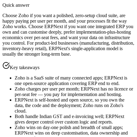
Quick answer
Choose Zoho if you want a polished, zero-setup cloud suite, are
happy paying per user per month, and your processes fit the way
Zoho works. Choose ERPNext if you want one integrated ERP you
own and can customise deeply, prefer implementation-plus-hosting
economics over per-seat fees, and want your data on infrastructure
you control. For product-led businesses (manufacturing, distribution,
inventory-heavy retail), ERPNext's single-application model is
usually the stronger long-term base.
Key takeaways
Zoho is a SaaS suite of many connected apps; ERPNext is
one open-source application covering ERP end to end.
Zoho charges per user per month; ERPNext has no licence or
per-seat fee — you pay for implementation and hosting.
ERPNext is self-hosted and open source, so you own the
data, the code and the deployment; Zoho runs on Zoho's
cloud.
Both handle Indian GST and e-invoicing well; ERPNext
gives deeper control over custom logic and reports.
Zoho wins on day-one polish and breadth of small apps;
ERPNext wins on deep customisation, data ownership and