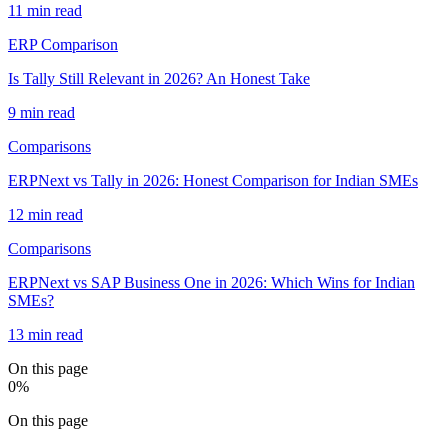
11 min read
ERP Comparison
Is Tally Still Relevant in 2026? An Honest Take
9 min read
Comparisons
ERPNext vs Tally in 2026: Honest Comparison for Indian SMEs
12 min read
Comparisons
ERPNext vs SAP Business One in 2026: Which Wins for Indian
SMEs?
13 min read
On this page
0
%
On this page