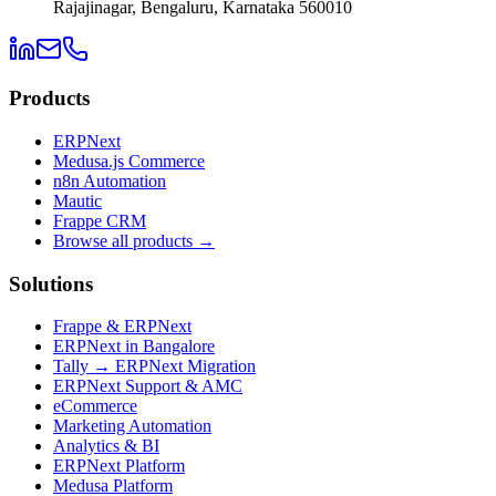
Rajajinagar, Bengaluru, Karnataka 560010
Products
ERPNext
Medusa.js Commerce
n8n Automation
Mautic
Frappe CRM
Browse all products →
Solutions
Frappe & ERPNext
ERPNext in Bangalore
Tally → ERPNext Migration
ERPNext Support & AMC
eCommerce
Marketing Automation
Analytics & BI
ERPNext Platform
Medusa Platform