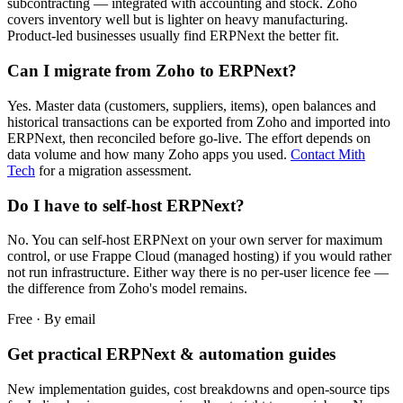
subcontracting — integrated with accounting and stock. Zoho
covers inventory well but is lighter on heavy manufacturing.
Product-led businesses usually find ERPNext the better fit.
Can I migrate from Zoho to ERPNext?
Yes. Master data (customers, suppliers, items), open balances and
historical transactions can be exported from Zoho and imported into
ERPNext, then reconciled before go-live. The effort depends on
data volume and how many Zoho apps you used.
Contact Mith
Tech
for a migration assessment.
Do I have to self-host ERPNext?
No. You can self-host ERPNext on your own server for maximum
control, or use Frappe Cloud (managed hosting) if you would rather
not run infrastructure. Either way there is no per-user licence fee —
the difference from Zoho's model remains.
Free · By email
Get practical ERPNext & automation guides
New implementation guides, cost breakdowns and open-source tips