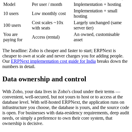
Model
Per user / month
Implementation + hosting
Implementation + small
10 users
Low monthly cost
hosting
Cost scales ~10x
Largely unchanged (same
100 users
with seats
server tier)
You are
An owned, customisable
Access (rental)
paying for
asset
The headline: Zoho is cheaper and faster to start; ERPNext is
cheaper to
own
at scale and never charges you for adding people.
Our
ERPNext implementation cost guide for India
breaks down the
numbers in detail.
Data ownership and control
With Zoho, your data lives in Zoho's cloud under their terms —
convenient, well-secured, but not yours to host or to access at the
database level. With self-hosted ERPNext, the application runs on
infrastructure you choose, the database is yours, and the source code
is open. For businesses with data-residency requirements, deep audit
needs, or simply a preference to own their core system, that
ownership is decisive.