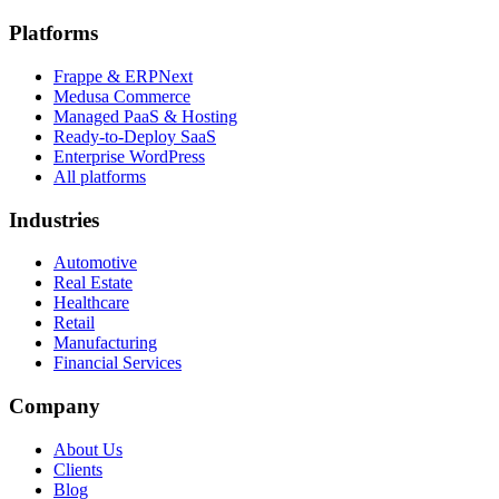
Platforms
Frappe & ERPNext
Medusa Commerce
Managed PaaS & Hosting
Ready-to-Deploy SaaS
Enterprise WordPress
All platforms
Industries
Automotive
Real Estate
Healthcare
Retail
Manufacturing
Financial Services
Company
About Us
Clients
Blog