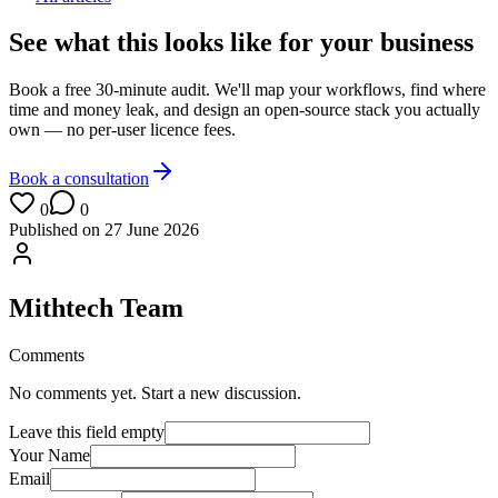
See what this looks like for your business
Book a free 30-minute audit. We'll map your workflows, find where
time and money leak, and design an open-source stack you actually
own — no per-user licence fees.
Book a consultation
0
0
Published on
27 June 2026
Mithtech Team
Comments
No comments yet. Start a new discussion.
Leave this field empty
Your Name
Email