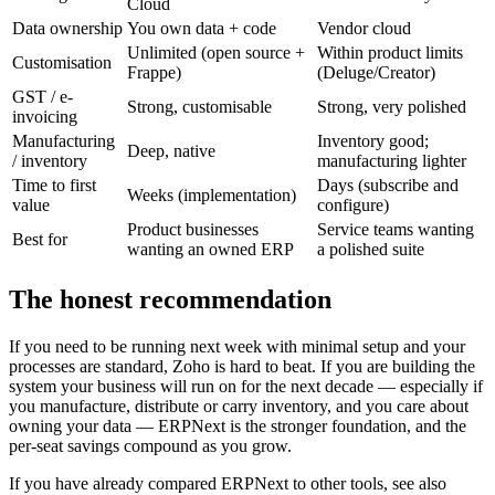
Cloud
Data ownership
You own data + code
Vendor cloud
Unlimited (open source +
Within product limits
Customisation
Frappe)
(Deluge/Creator)
GST / e-
Strong, customisable
Strong, very polished
invoicing
Manufacturing
Inventory good;
Deep, native
/ inventory
manufacturing lighter
Time to first
Days (subscribe and
Weeks (implementation)
value
configure)
Product businesses
Service teams wanting
Best for
wanting an owned ERP
a polished suite
The honest recommendation
If you need to be running next week with minimal setup and your
processes are standard, Zoho is hard to beat. If you are building the
system your business will run on for the next decade — especially if
you manufacture, distribute or carry inventory, and you care about
owning your data — ERPNext is the stronger foundation, and the
per-seat savings compound as you grow.
If you have already compared ERPNext to other tools, see also