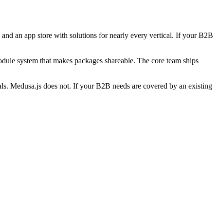
nd an app store with solutions for nearly every vertical. If your B2B
odule system that makes packages shareable. The core team ships
icals. Medusa.js does not. If your B2B needs are covered by an existing