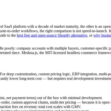
ted SaaS platform with a decade of market maturity, the other is an op
uote-to-order workflows, the right comparison is not speed-to-launch. It 
uide to the
best free and open-source Shopify alternative
, or
why busine
e poorly: company accounts with multiple buyers, customer-specific prici
iterated since. Medusa.js, the MIT-licensed headless commerce framewo
or deep customization, custom pricing logic, ERP integration, multi-port
ficantly lower long-term cost — but requires real development investment
ists, net payment terms) out of the box with minimal development.
rder, custom approval chains, multi-tier pricing — because it is open 
action fees on revenue; total cost scales with GMV.