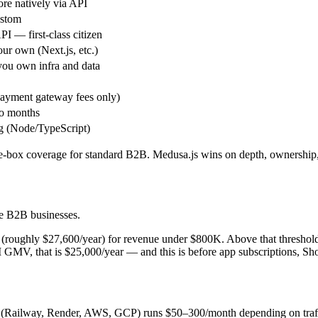
ore natively via API
ustom
PI — first-class citizen
ur own (Next.js, etc.)
ou own infra and data
ayment gateway fees only)
o months
 (Node/TypeScript)
the-box coverage for standard B2B. Medusa.js wins on depth, ownership, 
ge B2B businesses.
n (roughly $27,600/year) for revenue under $800K. Above that thresho
MV, that is $25,000/year — and this is before app subscriptions, Sho
(Railway, Render, AWS, GCP) runs $50–300/month depending on traff