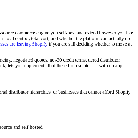
en-source commerce engine you self-host and extend however you like.
is total control, total cost, and whether the platform can actually do
sses are leaving Shopify
if you are still deciding whether to move at
ng, negotiated quotes, net-30 credit terms, tiered distributor
rk, lets you implement all of these from scratch — with no app
al distributor hierarchies, or businesses that cannot afford Shopify
.
source and self-hosted.