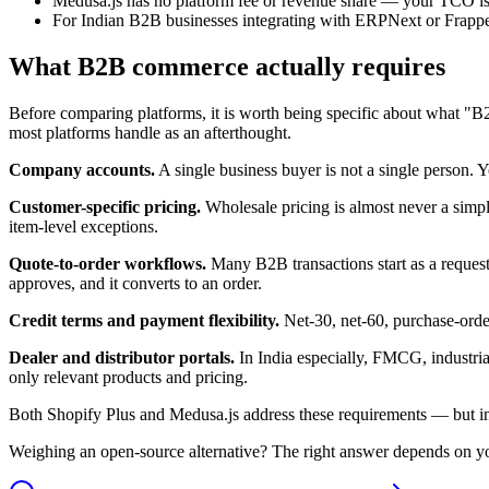
Medusa.js has no platform fee or revenue share — your TCO is
For Indian B2B businesses integrating with ERPNext or Frappe, M
What B2B commerce actually requires
Before comparing platforms, it is worth being specific about what "
most platforms handle as an afterthought.
Company accounts.
A single business buyer is not a single person. 
Customer-specific pricing.
Wholesale pricing is almost never a simple
item-level exceptions.
Quote-to-order workflows.
Many B2B transactions start as a request 
approves, and it converts to an order.
Credit terms and payment flexibility.
Net-30, net-60, purchase-order
Dealer and distributor portals.
In India especially, FMCG, industrial
only relevant products and pricing.
Both Shopify Plus and Medusa.js address these requirements — but in
Weighing an open-source alternative? The right answer depends on your