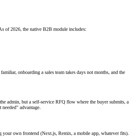
As of 2026, the native B2B module includes:
 familiar, onboarding a sales team takes days not months, and the
 the admin, but a self-service RFQ flow where the buyer submits, a
nt needed" advantage.
 your own frontend (Next.js, Remix, a mobile app, whatever fits).