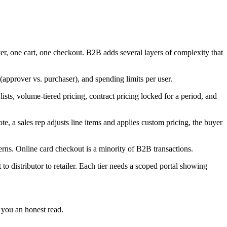
, one cart, one checkout. B2B adds several layers of complexity that
(approver vs. purchaser), and spending limits per user.
sts, volume-tiered pricing, contract pricing locked for a period, and
e, a sales rep adjusts line items and applies custom pricing, the buyer
rns. Online card checkout is a minority of B2B transactions.
o distributor to retailer. Each tier needs a scoped portal showing
 you an honest read.