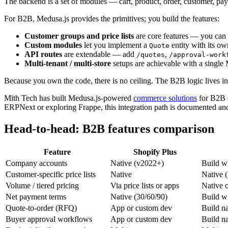
The backend is a set of modules — cart, product, order, customer, pa
For B2B, Medusa.js provides the primitives; you build the features:
Customer groups and price lists
are core features — you can c
Custom modules
let you implement a
entity with its o
Quote
API routes
are extendable — add
,
/quotes
/approval-work
Multi-tenant / multi-store
setups are achievable with a single 
Because you own the code, there is no ceiling. The B2B logic lives in 
Mith Tech has built Medusa.js-powered
commerce solutions
for B2B c
ERPNext or exploring Frappe, this integration path is documented and 
Head-to-head: B2B features comparison
Feature
Shopify Plus
Company accounts
Native (v2022+)
Build w
Customer-specific price lists
Native
Native (
Volume / tiered pricing
Via price lists or apps
Native 
Net payment terms
Native (30/60/90)
Build w
Quote-to-order (RFQ)
App or custom dev
Build na
Buyer approval workflows
App or custom dev
Build na