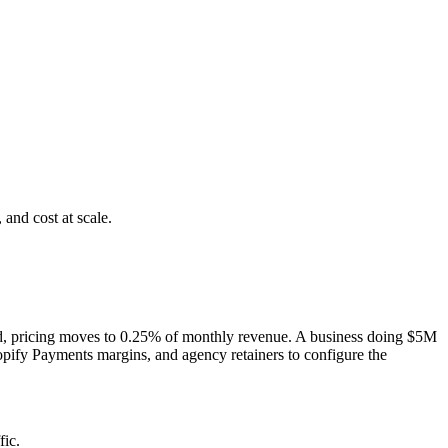
and cost at scale.
ld, pricing moves to 0.25% of monthly revenue. A business doing $5M
pify Payments margins, and agency retainers to configure the
ic.