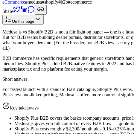
eCommerce
#
medusa
#
shopify
#
b2b
#
ecommerce
Share
On this page
Medusa.js vs Shopify B2B is not a fair fight on paper — one is a hos
But for B2B teams building dealer portals, distributor storefronts, or q
what your buyers demand. (For the broader, non-B2B view, see my g
all.)
B2B commerce has specific requirements that generic storefronts handl
hierarchies. Shopify Plus added B2B-native features in 2022 and has 
marketplace tax and no platform fee eating your margin.
Short answer
For fastest launch with a standard B2B catalogue, Shopify Plus wins. F
Plus's revenue-linked pricing, Medusa.js offers more control at signi
Key takeaways
Shopify Plus B2B covers the basics (company accounts, price l
Medusa.js gives you full control of every B2B flow — quote-to-o
Shopify Plus costs roughly $2,300/month plus 0.15–0.25% trans