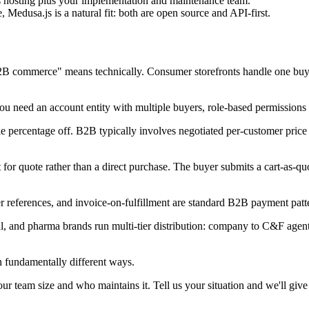
 hosting plus your implementation and maintenance team.
edusa.js is a natural fit: both are open source and API-first.
B2B commerce" means technically. Consumer storefronts handle one buyer
You need an account entity with multiple buyers, role-based permissions 
 percentage off. B2B typically involves negotiated per-customer price li
for quote rather than a direct purchase. The buyer submits a cart-as-quot
 references, and invoice-on-fulfillment are standard B2B payment patte
, and pharma brands run multi-tier distribution: company to C&F agent t
 fundamentally different ways.
 team size and who maintains it. Tell us your situation and we'll give