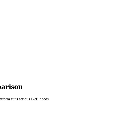
parison
atform suits serious B2B needs.