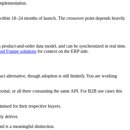
implementation.
ithin 18–24 months of launch. The crossover point depends heavily
 product-and-order data model, and can be synchronized in real time.
d Frappe solutions
for context on the ERP side.
 alternative, though adoption is still limited). You are working
portal, or all three consuming the same API. For B2B use cases this
ised for their respective buyers.
ly deliver.
d is a meaningful distinction.