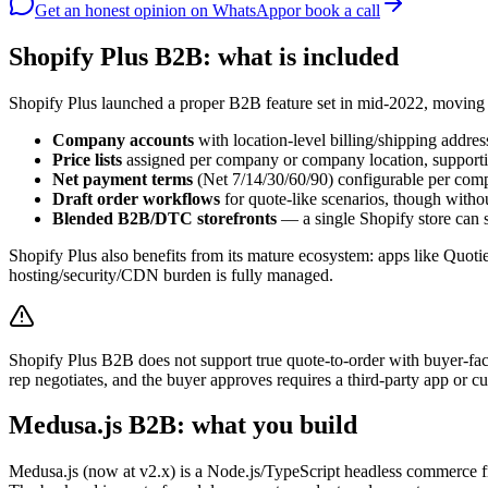
Get an honest opinion
on WhatsApp
or book a call
Shopify Plus B2B: what is included
Shopify Plus launched a proper B2B feature set in mid-2022, moving
Company accounts
with location-level billing/shipping addre
Price lists
assigned per company or company location, supportin
Net payment terms
(Net 7/14/30/60/90) configurable per com
Draft order workflows
for quote-like scenarios, though withou
Blended B2B/DTC storefronts
— a single Shopify store can s
Shopify Plus also benefits from its mature ecosystem: apps like Quoti
hosting/security/CDN burden is fully managed.
Shopify Plus B2B does not support true quote-to-order with buyer-fac
rep negotiates, and the buyer approves requires a third-party app or
Medusa.js B2B: what you build
Medusa.js (now at v2.x) is a Node.js/TypeScript headless commerce fr