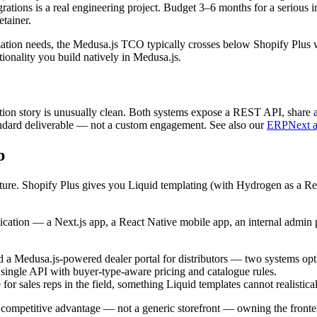
rations is a real engineering project. Budget 3–6 months for a serious 
tainer.
ion needs, the Medusa.js TCO typically crosses below Shopify Plus w
onality you build natively in Medusa.js.
tion story is unusually clean. Both systems expose a REST API, share a
ndard deliverable — not a custom engagement. See also our
ERPNext an
p
ure. Shopify Plus gives you Liquid templating (with Hydrogen as a React
lication — a Next.js app, a React Native mobile app, an internal admin 
a Medusa.js-powered dealer portal for distributors — two systems optim
single API with buyer-type-aware pricing and catalogue rules.
for sales reps in the field, something Liquid templates cannot realistical
competitive advantage — not a generic storefront — owning the fronten