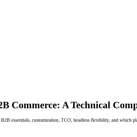
 B2B Commerce: A Technical Com
B2B essentials, customization, TCO, headless flexibility, and which pl