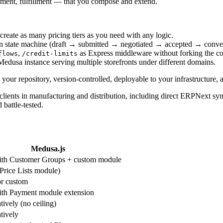
yment, fulfillment — that you compose and extend.
reate as many pricing tiers as you need with any logic.
wn state machine (draft → submitted → negotiated → accepted → conver
,
as Express middleware without forking the co
flows
/credit-limits
Medusa instance serving multiple storefronts under different domains.
your repository, version-controlled, deployable to your infrastructure, 
lients in manufacturing and distribution, including direct ERPNext sync
battle-tested.
Medusa.js
ith Customer Groups + custom module
Price Lists module)
or custom
ith Payment module extension
tively (no ceiling)
tively