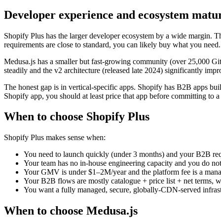
Developer experience and ecosystem matur
Shopify Plus has the larger developer ecosystem by a wide margin. Th
requirements are close to standard, you can likely buy what you need.
Medusa.js has a smaller but fast-growing community (over 25,000 Git
steadily and the v2 architecture (released late 2024) significantly i
The honest gap is in vertical-specific apps. Shopify has B2B apps buil
Shopify app, you should at least price that app before committing to 
When to choose Shopify Plus
Shopify Plus makes sense when:
You need to launch quickly (under 3 months) and your B2B requ
Your team has no in-house engineering capacity and you do n
Your GMV is under $1–2M/year and the platform fee is a manag
Your B2B flows are mostly catalogue + price list + net terms, 
You want a fully managed, secure, globally-CDN-served infrast
When to choose Medusa.js