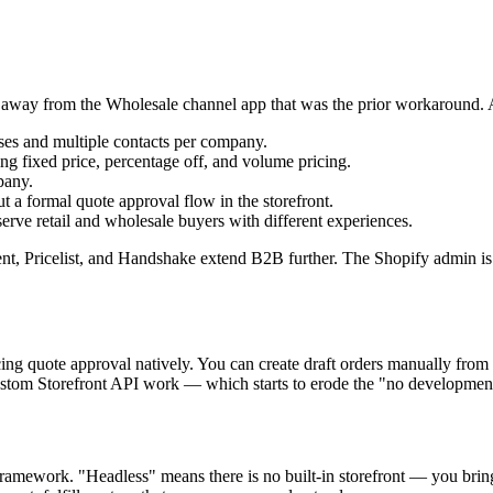
 away from the Wholesale channel app that was the prior workaround. 
sses and multiple contacts per company.
g fixed price, percentage off, and volume pricing.
pany.
t a formal quote approval flow in the storefront.
erve retail and wholesale buyers with different experiences.
ent, Pricelist, and Handshake extend B2B further. The Shopify admin is
ing quote approval natively. You can create draft orders manually from
 custom Storefront API work — which starts to erode the "no developme
amework. "Headless" means there is no built-in storefront — you bring