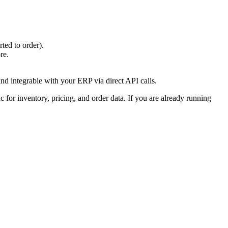
ted to order).
re.
and integrable with your ERP via direct API calls.
 for inventory, pricing, and order data. If you are already running