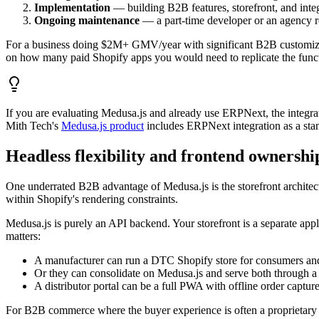
Implementation
— building B2B features, storefront, and integ
Ongoing maintenance
— a part-time developer or an agency re
For a business doing $2M+ GMV/year with significant B2B customizat
on how many paid Shopify apps you would need to replicate the functi
If you are evaluating Medusa.js and already use ERPNext, the integra
Mith Tech's
Medusa.js product
includes ERPNext integration as a sta
Headless flexibility and frontend ownershi
One underrated B2B advantage of Medusa.js is the storefront architect
within Shopify's rendering constraints.
Medusa.js is purely an API backend. Your storefront is a separate app
matters:
A manufacturer can run a DTC Shopify store for consumers and 
Or they can consolidate on Medusa.js and serve both through a 
A distributor portal can be a full PWA with offline order capture 
For B2B commerce where the buyer experience is often a proprietary 