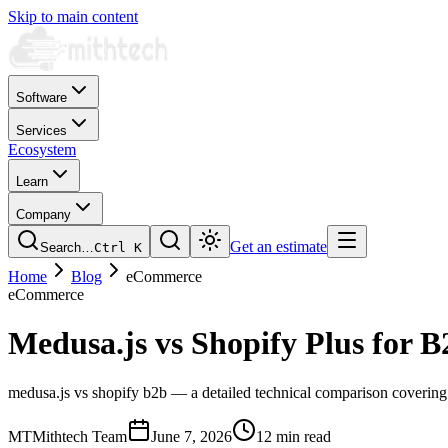
Skip to main content
Software
Services
Ecosystem
Learn
Company
Get an estimate
Search…
Ctrl
K
Home
Blog
eCommerce
eCommerce
Medusa.js vs Shopify Plus for
medusa.js vs shopify b2b — a detailed technical comparison covering 
MT
Mithtech Team
June 7, 2026
12 min read