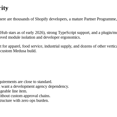
ity
ere are thousands of Shopify developers, a mature Partner Programme, a
Hub stars as of early 2026), strong TypeScript support, and a plugin/m
mproved module isolation and developer ergonomics.
t for apparel, food service, industrial supply, and dozens of other vert
a custom Medusa build.
irements are close to standard.
ot want a development agency dependency.
eable line item.
without custom approval chains.
ructure with zero ops burden.