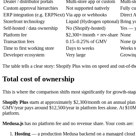
Dealer / distributor portals
Multi-store app or custom
Multi-st
Custom approval hierarchies
Not supported natively
Fully c
ERP integration (e.g. ERPNext)
Via app or webhooks
Direct A
Storefront technology
Liquid (Hydrogen optional)
Bring yo
Self-hosted / data ownership
No (Shopify-hosted)
Yes — y
Platform fee
$2,300+/month + rev-share
None
Transaction fees
0.15–0.25% of GMV
None (p
Time to first working store
Days to weeks
Weeks t
Developer ecosystem
Very large
Growing
The table tells a clear story: Shopify Plus wins on speed and out-of-
Total cost of ownership
This is where the comparison shifts most significantly for growth-sta
Shopify Plus
starts at approximately $2,300/month on an annual pla
GMV/year pays around $12,500/year in platform fees alone. At $10M G
platform.
Medusa.js
has no platform fee and no revenue share. Your costs are:
Hosting
— a production Medusa backend on a managed cloud 