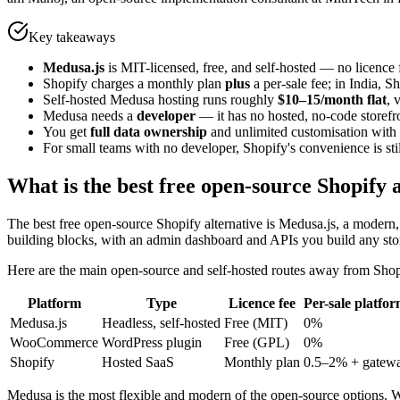
Key takeaways
Medusa.js
is MIT-licensed, free, and self-hosted — no licence
Shopify charges a monthly plan
plus
a per-sale fee; in India, 
Self-hosted Medusa hosting runs roughly
$10–15/month flat
, 
Medusa needs a
developer
— it has no hosted, no-code storefro
You get
full data ownership
and unlimited customisation wit
For small teams with no developer, Shopify's convenience is stil
What is the best free open-source Shopify 
The best free open-source Shopify alternative is Medusa.js, a modern
building blocks, with an admin dashboard and APIs you build any stor
Here are the main open-source and self-hosted routes away from Shop
Platform
Type
Licence fee
Per-sale platfor
Medusa.js
Headless, self-hosted
Free (MIT)
0%
WooCommerce
WordPress plugin
Free (GPL)
0%
Shopify
Hosted SaaS
Monthly plan
0.5–2% + gatew
Medusa is the most flexible and modern of the open-source options. 