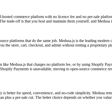
elf-hosted commerce platform with no licence fee and no per-sale platf
e trade-off is that you host and maintain them yourself, and Medusa in 
-source platforms that do the same job. Medusa.js is the leading moder
the store, cart, checkout, and admin without renting a proprietary pla
m like Medusa.js that charges no platform fee, or by using Shopify Pay
Shopify Payments is unavailable, moving to open-source commerce remov
pify is better for speed, convenience, and no-code simplicity. Medusa r
an plus a per-sale cut. The better choice depends on whether you value 