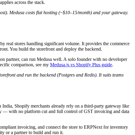
plies across the stack.
ost). Medusa costs flat hosting (~$10–15/month) and your gateway.
 by real stores handling significant volume. It provides the commerce
ront. You build the storefront and deploy the backend.
tion partner, can run Medusa well. A solo founder with no developer
pecific comparison, see my
Medusa.js vs Shopify Plus guide
.
orefront and run the backend (Postgres and Redis). It suits teams
 India, Shopify merchants already rely on a third-party gateway like
ay — with no platform cut and full control of GST invoicing and data
mpliant invoicing, and connect the store to ERPNext for inventory
y or a partner to build and run it.