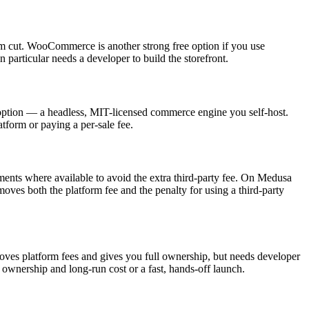
orm cut. WooCommerce is another strong free option if you use
particular needs a developer to build the storefront.
n option — a headless, MIT-licensed commerce engine you self-host.
tform or paying a per-sale fee.
ments where available to avoid the extra third-party fee. On Medusa
es both the platform fee and the penalty for using a third-party
emoves platform fees and gives you full ownership, but needs developer
ownership and long-run cost or a fast, hands-off launch.