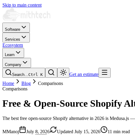
Skip to main content
Software
Services
Ecosystem
Learn
Company
Get an estimate
Search…
Ctrl
K
Home
Blog
Comparisons
Comparisons
Free & Open-Source Shopify Alt
The best free open-source Shopify alternative in 2026 is Medusa.js — 
M
Manoj
July 8, 2026
Updated
July 15, 2026
11 min read