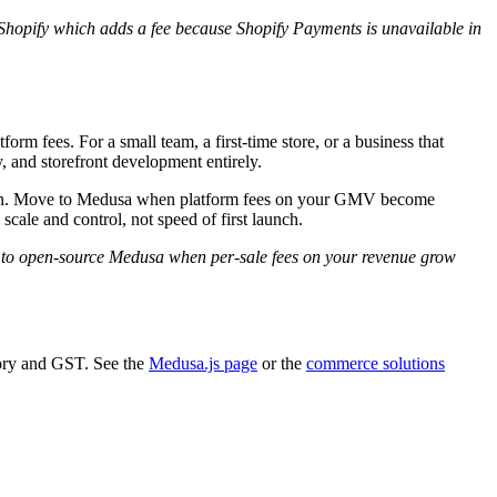
hopify which adds a fee because Shopify Payments is unavailable in
m fees. For a small team, a first-time store, or a business that
, and storefront development entirely.
u down. Move to Medusa when platform fees on your GMV become
ale and control, not speed of first launch.
 to open-source Medusa when per-sale fees on your revenue grow
ory and GST. See the
Medusa.js page
or the
commerce solutions