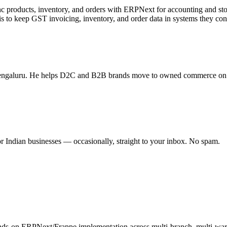
 products, inventory, and orders with ERPNext for accounting and s
to keep GST invoicing, inventory, and order data in systems they contr
n Bengaluru. He helps D2C and B2B brands move to owned commerce o
 Indian businesses — occasionally, straight to your inbox. No spam.
nds-on ERPNext/Frappe implementation across multi-branch, multi-w