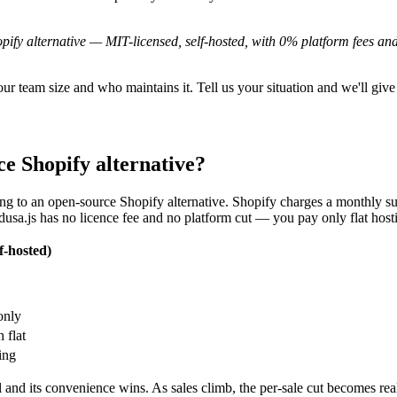
pify alternative — MIT-licensed, self-hosted, with 0% platform fees a
 team size and who maintains it. Tell us your situation and we'll give
e Shopify alternative?
g to an open-source Shopify alternative. Shopify charges a monthly sub
dusa.js has no licence fee and no platform cut — you pay only flat ho
f-hosted)
only
 flat
ing
 and its convenience wins. As sales climb, the per-sale cut becomes r