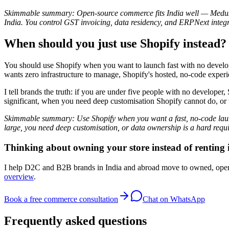
Skimmable summary: Open-source commerce fits India well — Medusa i
India. You control GST invoicing, data residency, and ERPNext integr
When should you just use Shopify instead?
You should use Shopify when you want to launch fast with no developer
wants zero infrastructure to manage, Shopify's hosted, no-code experie
I tell brands the truth: if you are under five people with no devel
significant, when you need deep customisation Shopify cannot do, or
Skimmable summary: Use Shopify when you want a fast, no-code laun
large, you need deep customisation, or data ownership is a hard requ
Thinking about owning your store instead of renting 
I help D2C and B2B brands in India and abroad move to owned, op
overview
.
Book a free commerce consultation
Chat on WhatsApp
Frequently asked questions