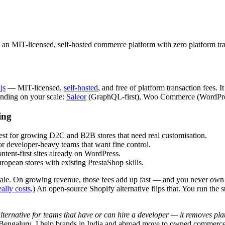
 an MIT-licensed, self-hosted commerce platform with zero platform tra
js
— MIT-licensed,
self-hosted
, and free of platform transaction fees.
ending on your scale:
Saleor
(GraphQL-first), Woo Commerce (WordPres
ing
est for growing D2C and B2B stores that need real customisation.
 developer-heavy teams that want fine control.
tent-first sites already on WordPress.
pean stores with existing PrestaShop skills.
y sale. On growing revenue, those fees add up fast — and you never own t
ally costs
.) An open-source Shopify alternative flips that. You run the 
ternative for teams that have or can hire a developer — it removes platfo
Bengaluru. I help brands in India and abroad move to owned commerce