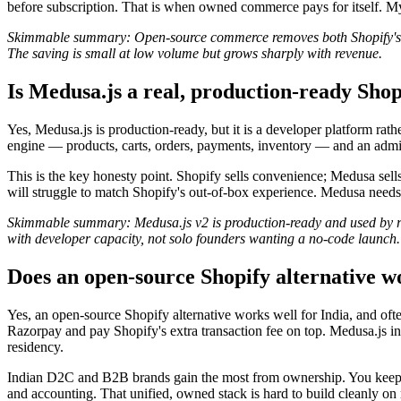
before subscription. That is when owned commerce pays for itself. 
Skimmable summary: Open-source commerce removes both Shopify's mon
The saving is small at low volume but grows sharply with revenue.
Is Medusa.js a real, production-ready Shop
Yes, Medusa.js is production-ready, but it is a developer platform rat
engine — products, carts, orders, payments, inventory — and an admin
This is the key honesty point. Shopify sells convenience; Medusa sell
will struggle to match Shopify's out-of-box experience. Medusa nee
Skimmable summary: Medusa.js v2 is production-ready and used by real
with developer capacity, not solo founders wanting a no-code launch.
Does an open-source Shopify alternative w
Yes, an open-source Shopify alternative works well for India, and oft
Razorpay and pay Shopify's extra transaction fee on top. Medusa.js i
residency.
Indian D2C and B2B brands gain the most from ownership. You keep cu
and accounting. That unified, owned stack is hard to build cleanly on r