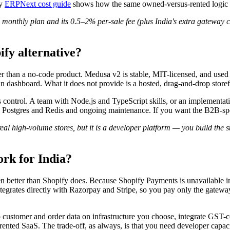
My
ERPNext cost guide
shows how the same owned-versus-rented logic ap
thly plan and its 0.5–2% per-sale fee (plus India's extra gateway c
ify alternative?
her than a no-code product. Medusa v2 is stable, MIT-licensed, and used
 dashboard. What it does not provide is a hosted, drag-and-drop storef
s control. A team with Node.js and TypeScript skills, or an implementa
ds Postgres and Redis and ongoing maintenance. If you want the B2B-s
 high-volume stores, but it is a developer platform — you build the st
ork for India?
en better than Shopify does. Because Shopify Payments is unavailable in
ntegrates directly with Razorpay and Stripe, so you pay only the gatew
stomer and order data on infrastructure you choose, integrate GST-co
ented SaaS. The trade-off, as always, is that you need developer capacit