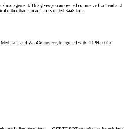
tock management. This gives you an owned commerce front end and
ol rather than spread across rented SaaS tools.
n Medusa.js and WooCommerce, integrated with ERPNext for
arehouse Indian operations — GST/TDS/PT compliance, branch-level