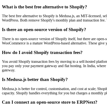
What is the best free alternative to Shopify?
The best free alternative to Shopify is Medusa.js, an MIT-licensed, s
WordPress. Both remove Shopify's monthly plan and transaction fee. Th
Is there an open-source version of Shopify?
There is no open-source version of Shopify itself, but there are open
WooCommerce is a mature WordPress-based alternative. These give you 
How do I avoid Shopify transaction fees?
You avoid Shopify transaction fees by moving to a self-hosted platfor
you pay only your payment gateway and flat hosting. In India, where 
gateway.
Is Medusa.js better than Shopify?
Medusa.js is better for control, customisation, and cost at scale; Sho
capacity. Shopify handles everything for you but charges a monthly pl
Can I connect an open-source store to ERPNext?