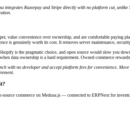
ntegrates Razorpay and Stripe directly with no platform cut, unlike S
ation.
, value convenience over ownership, and are comfortable paying platfor
nce is genuinely worth its cost. It removes server maintenance, security
oper, Shopify is the pragmatic choice, and open source would slow yo
 when data ownership is a hard requirement. Owned commerce rewards sc
ch with no developer and accept platform fees for convenience. Move
irement.
it?
en-source commerce on Medusa.js — connected to ERPNext for invent