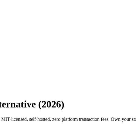
ernative (2026)
MIT-licensed, self-hosted, zero platform transaction fees. Own your st