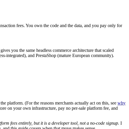
nsaction fees. You own the code and the data, and you pay only for
 It gives you the same headless commerce architecture that scaled
s-integrated), and PrestaShop (mature European community).
he platform. (For the reasons merchants actually act on this, see
why
store on your own infrastructure, pay no per-sale platform fee, and
rm fees entirely, but it is a developer tool, not a no-code signup.
I
, and this guide covers when that move makes sense.