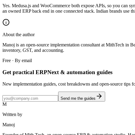
Yes. Medusa.js and WooCommerce both expose APIs, so you can sync
an owned ERP back end in one connected stack. Indian brands use this 
About the author
Manoj is an open-source implementation consultant at MithTech i
inventory, GST, and accounting.
Free · By email
Get practical ERPNext & automation guides
New implementation guides, cost breakdowns and open-source tips for
Send me the guides
M
Written by
Manoj
Founder of Mith Tech, an open-source ERP & automation studio. Ha