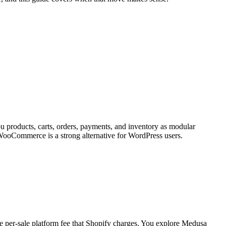
u products, carts, orders, payments, and inventory as modular
 WooCommerce is a strong alternative for WordPress users.
 per-sale platform fee that Shopify charges. You explore Medusa