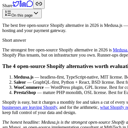
Share
On this page
The best free open-source Shopify alternative in 2026 is Medusa.js —
hosting and your payment gateway.
Short answer
The strongest free open-source Shopify alternative in 2026 is
Medusa.
Shopify Plus tenants, but on infrastructure you own. Runner-ups dep
The 4 open-source Shopify alternatives worth evaluat
Medusa.js
— headless-first, TypeScript-native, MIT license. B
Saleor
— GraphQL-first, Python + React, BSD license. Best for
WooCommerce
— WordPress plugin, GPL license. Best for con
PrestaShop
— mature PHP monolith, OSL license. Best for Euro
Shopify is easy, but it charges a monthly fee and takes a cut of ever
businesses are leaving Shopify
, and for the arithmetic,
what Shopify re
keep full control of your data and design.
The honest headline: Medusa.js is the strongest open-source Shopify al
am Manoj, an open-source implementation consultant at MithTech in 