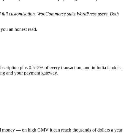
nd full customisation. WooCommerce suits WordPress users. Both
 you an honest read.
scription plus 0.5–2% of every transaction, and in India it adds a
sting and your payment gateway.
eal money — on high GMV it can reach thousands of dollars a year