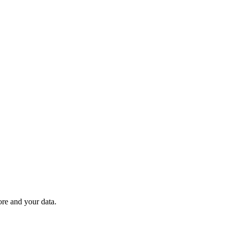
ore and your data.