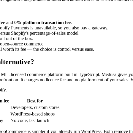
 fee and
0% platform transaction fee
.
Shopify Payments is unavailable, so you also pay a gateway.
versus Shopify's percentage-of-sales model.
nt out of the box.
h open-source commerce.
l worth its fee — the choice is control versus ease.
alternative?
, MIT-licensed commerce platform built in TypeScript. Medusa gives yo
efront on. It charges no licence fee and no platform cut of your sales.
ify.
m fee
Best for
Developers, custom stores
WordPress-based shops
ay
No-code, fast launch
WooCommerce is simpler if you already run WordPress. Both remove the