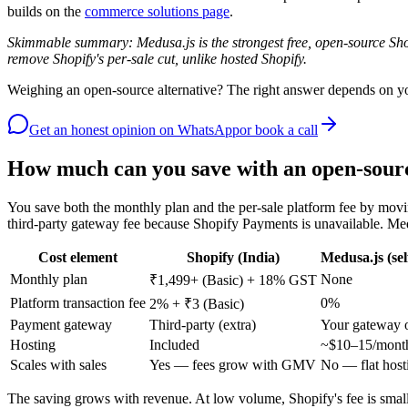
builds on the
commerce solutions page
.
Skimmable summary: Medusa.js is the strongest free, open-source Sho
remove Shopify's per-sale cut, unlike hosted Shopify.
Weighing an open-source alternative? The right answer depends on your
Get an honest opinion
on WhatsApp
or book a call
How much can you save with an open-sourc
You save both the monthly plan and the per-sale platform fee by movin
third-party gateway fee because Shopify Payments is unavailable. Me
Cost element
Shopify (India)
Medusa.js (sel
Monthly plan
None
₹1,499+ (Basic) + 18% GST
Platform transaction fee
0%
2% + ₹3 (Basic)
Payment gateway
Third-party (extra)
Your gateway 
Hosting
Included
~$10–15/month
Scales with sales
Yes — fees grow with GMV
No — flat host
The saving grows with revenue. At low volume, Shopify's fee is small