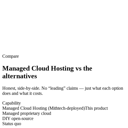
Compare
Managed Cloud Hosting
vs the
alternatives
Honest, side-by-side. No “leading” claims — just what each option
does and what it costs.
Capability
Managed Cloud Hosting (Mithtech-deployed)
This product
Managed proprietary cloud
DIY open-source
Status quo