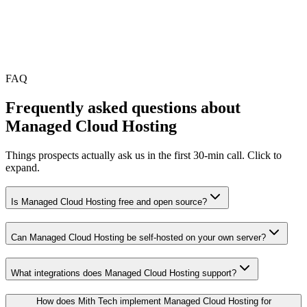
•
Optional AMC for ongoing changes; not required
FAQ
Frequently asked questions about
Managed Cloud Hosting
Things prospects actually ask us in the first 30-min call. Click to
expand.
Is Managed Cloud Hosting free and open source?
Can Managed Cloud Hosting be self-hosted on your own server?
What integrations does Managed Cloud Hosting support?
How does Mith Tech implement Managed Cloud Hosting for