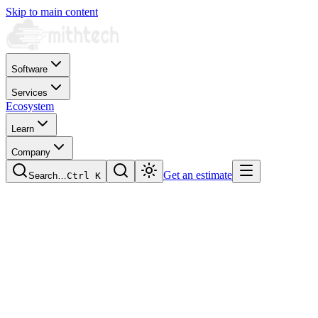
Skip to main content
Software
Services
Ecosystem
Learn
Company
Get an estimate
Search…
Ctrl
K