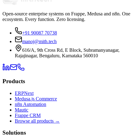
Open-source enterprise systems on Frappe, Medusa and n8n. One
ecosystem. Every function. Zero licensing.
+91 90087 70738
manoj@mith.tech
616/A, 9th Cross Rd, E Block, Subramanyanagar,
Rajajinagar, Bengaluru, Karnataka 560010
Products
ERPNext
Medusa.js Commerce
n8n Automation
Mautic
Frappe CRM
Browse all products →
Solutions