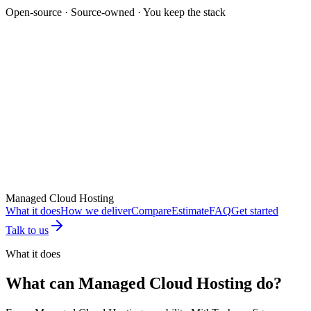
Open-source · Source-owned · You keep the stack
Mockup unavailable
Managed Cloud Hosting
What it does
How we deliver
Compare
Estimate
FAQ
Get started
Talk to us
What it does
What can
Managed Cloud Hosting
do?