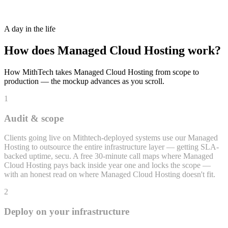
24/7 Monitoring + Incident Response
A day in the life
How does
Managed Cloud Hosting
work?
How MithTech takes
Managed Cloud Hosting
from scope to
production — the mockup advances as you scroll.
1
Audit & scope
Clients going live on Mithtech-deployed systems use our Managed
Hosting to outsource the entire infrastructure layer — getting SLA-
backed uptime, secu. A free 30-minute call maps where Managed
Cloud Hosting pays back inside year one and locks the scope —
with an honest read on where Managed Cloud Hosting doesn't fit.
2
Deploy on your infrastructure