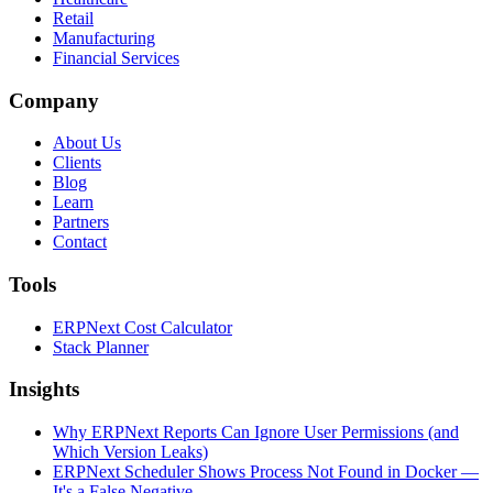
Retail
Manufacturing
Financial Services
Company
About Us
Clients
Blog
Learn
Partners
Contact
Tools
ERPNext Cost Calculator
Stack Planner
Insights
Why ERPNext Reports Can Ignore User Permissions (and
Which Version Leaks)
ERPNext Scheduler Shows Process Not Found in Docker —
It's a False Negative