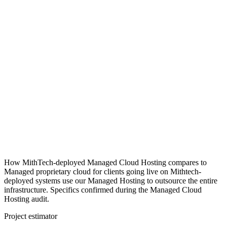
How MithTech-deployed Managed Cloud Hosting compares to
Managed proprietary cloud for clients going live on Mithtech-
deployed systems use our Managed Hosting to outsource the entire
infrastructure. Specifics confirmed during the Managed Cloud
Hosting audit.
Project estimator