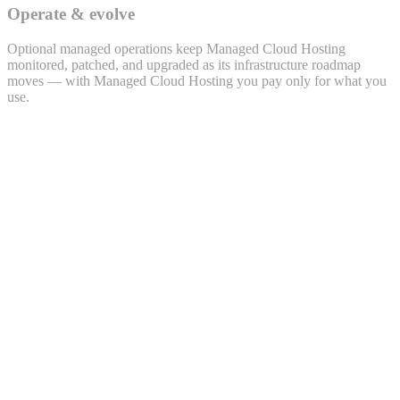
Operate & evolve
Optional managed operations keep Managed Cloud Hosting
monitored, patched, and upgraded as its infrastructure roadmap
moves — with Managed Cloud Hosting you pay only for what you
use.
Lead · LEAD-2026-0432
Priya Sharma
priya.s@example.com · +91 98xxx 47xx2
Source
WhatsApp
Project
Polemarch · 2BHK
Owner
Sales · Bengaluru
Activity timeline