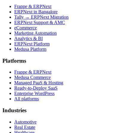
Frappe & ERPNext
ERPNext in Bangalore
Tally → ERPNext Migration
ERPNext Support & AMC
eCommerce
Marketing Automation
Analytics & BI
ERPNext Platform
Medusa Platform
Platforms
Frappe & ERPNext
Medusa Commerce
Managed PaaS & Hosting
Ready-to-Deploy SaaS
Enterprise WordPress
All platforms
Industries
Automotive
Real Estate
Healthcare