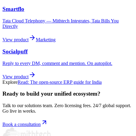
Smartflo
Tata Cloud Telephony — Mithtech Integrates, Tata Bills You
Directly
View product
Marketing
Socialpuff
Reply to every DM, comment and mention. On autopilot.
View product
Explore
Read:
The open-source ERP guide for India
Ready to build your unified ecosystem?
Talk to our solutions team. Zero licensing fees. 24/7 global support.
Go live in weeks.
Book a consultation