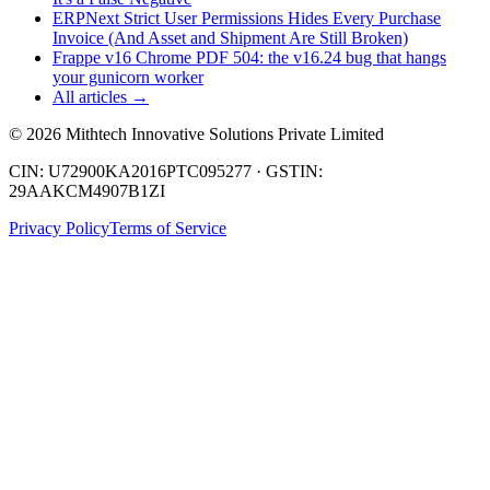
ERPNext Strict User Permissions Hides Every Purchase
Invoice (And Asset and Shipment Are Still Broken)
Frappe v16 Chrome PDF 504: the v16.24 bug that hangs
your gunicorn worker
All articles →
©
2026
Mithtech Innovative Solutions Private Limited
CIN: U72900KA2016PTC095277 · GSTIN:
29AAKCM4907B1ZI
Privacy Policy
Terms of Service