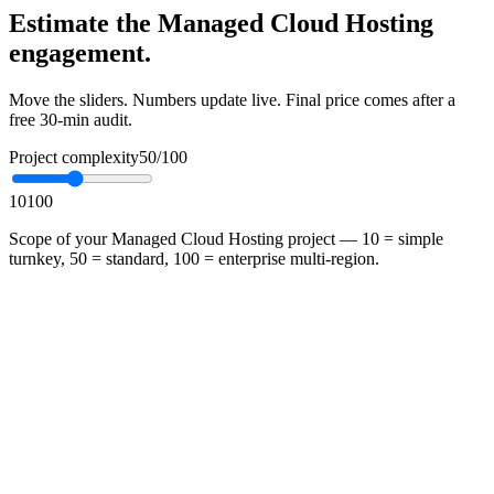
Estimate the Managed Cloud Hosting
engagement.
Move the sliders. Numbers update live. Final price comes after a
free 30-min audit.
Project complexity
50
/100
10
100
Scope of your Managed Cloud Hosting project — 10 = simple
turnkey, 50 = standard, 100 = enterprise multi-region.
•
Fixed-scope engagement — no surprise overruns
•
Mithtech delivers, hands over, and stays on call for 30 days