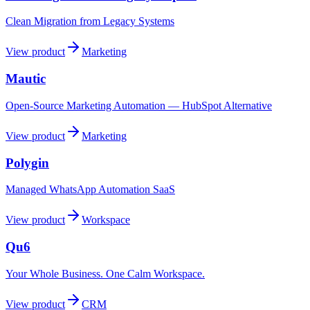
Clean Migration from Legacy Systems
View product
Marketing
Mautic
Open-Source Marketing Automation — HubSpot Alternative
View product
Marketing
Polygin
Managed WhatsApp Automation SaaS
View product
Workspace
Qu6
Your Whole Business. One Calm Workspace.
View product
CRM