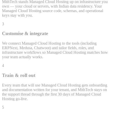
MithTech stands Managed Cloud Hosting up on infrastructure you
own — your cloud or servers, with Indian data residency. Your
Managed Cloud Hosting source code, schemas, and operational
keys stay with you.
3
Customise & integrate
We connect Managed Cloud Hosting to the tools (including
ERPNext, Medusa, Chatwoot) and tailor fields, roles, and
infrastructure workflows so Managed Cloud Hosting matches how
your team actually works.
4
Train & roll out
Every team that will use Managed Cloud Hosting gets onboarding
and documentation written for your tenant, and MithTech stays on
the support thread through the first 30 days of Managed Cloud
Hosting go-live.
5