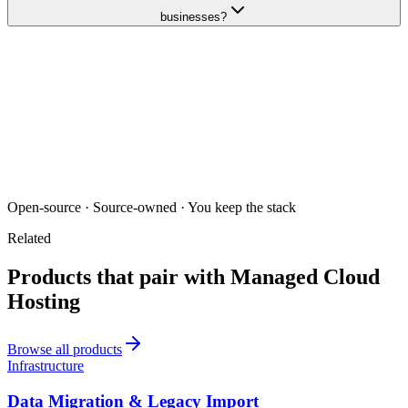
businesses?
Open-source · Source-owned · You keep the stack
Related
Products that pair with
Managed Cloud
Hosting
Browse all products
Infrastructure
Data Migration & Legacy Import