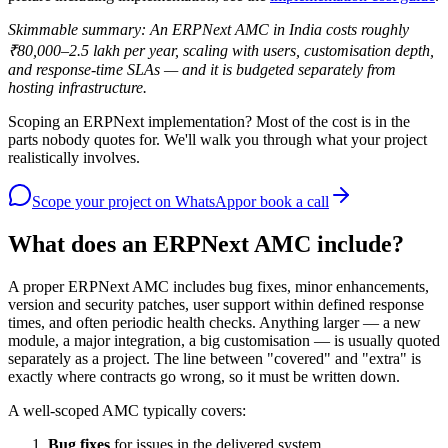
Skimmable summary: An ERPNext AMC in India costs roughly
₹80,000–2.5 lakh per year, scaling with users, customisation depth,
and response-time SLAs — and it is budgeted separately from
hosting infrastructure.
Scoping an ERPNext implementation? Most of the cost is in the
parts nobody quotes for. We'll walk you through what your project
realistically involves.
Scope your project
on WhatsApp
or book a call
What does an ERPNext AMC include?
A proper ERPNext AMC includes bug fixes, minor enhancements,
version and security patches, user support within defined response
times, and often periodic health checks. Anything larger — a new
module, a major integration, a big customisation — is usually quoted
separately as a project. The line between "covered" and "extra" is
exactly where contracts go wrong, so it must be written down.
A well-scoped AMC typically covers:
Bug fixes
for issues in the delivered system.