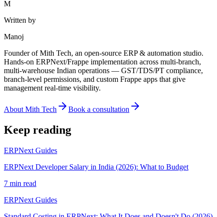
M
Written by
Manoj
Founder of Mith Tech, an open-source ERP & automation studio.
Hands-on ERPNext/Frappe implementation across multi-branch,
multi-warehouse Indian operations — GST/TDS/PT compliance,
branch-level permissions, and custom Frappe apps that give
management real-time visibility.
About Mith Tech
Book a consultation
Keep reading
ERPNext Guides
ERPNext Developer Salary in India (2026): What to Budget
7 min read
ERPNext Guides
Standard Costing in ERPNext: What It Does and Doesn't Do (2026)