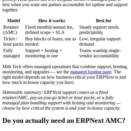
best when you want one partner accountable for uptime and support
together.
Model
How it works
Best for
Retainer
Fixed monthly/annual fee,
Steady support needs,
(AMC)
defined scope + SLA
predictability
Ticket /
Buy blocks of hours, use as
Low, irregular support
hour packs
needed
demand
Fully
Support + hosting +
Teams wanting single-
managed
monitoring in one
vendor accountability
Mith Tech offers managed operations that combine support, hosting,
monitoring, and upgrades — see the
managed hosting page
. The
right model depends on how business-critical your ERPNext is and
how much in-house capacity you have.
Skimmable summary: ERPNext support comes as a fixed
retainer/AMC, pay-as-you-go ticket or hour packs, or a fully
managed plan bundling support with hosting and monitoring —
choose by how critical the system is and your in-house capacity.
Do you actually need an ERPNext AMC?