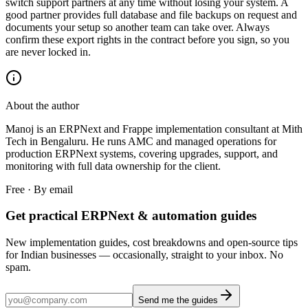
switch support partners at any time without losing your system. A
good partner provides full database and file backups on request and
documents your setup so another team can take over. Always
confirm these export rights in the contract before you sign, so you
are never locked in.
About the author
Manoj is an ERPNext and Frappe implementation consultant at Mith
Tech in Bengaluru. He runs AMC and managed operations for
production ERPNext systems, covering upgrades, support, and
monitoring with full data ownership for the client.
Free · By email
Get practical ERPNext & automation guides
New implementation guides, cost breakdowns and open-source tips
for Indian businesses — occasionally, straight to your inbox. No
spam.
Send me the guides