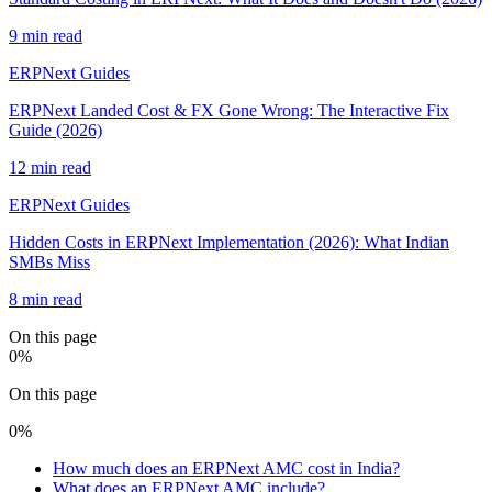
9 min read
ERPNext Guides
ERPNext Landed Cost & FX Gone Wrong: The Interactive Fix
Guide (2026)
12 min read
ERPNext Guides
Hidden Costs in ERPNext Implementation (2026): What Indian
SMBs Miss
8 min read
On this page
0
%
On this page
0
%
How much does an ERPNext AMC cost in India?
What does an ERPNext AMC include?