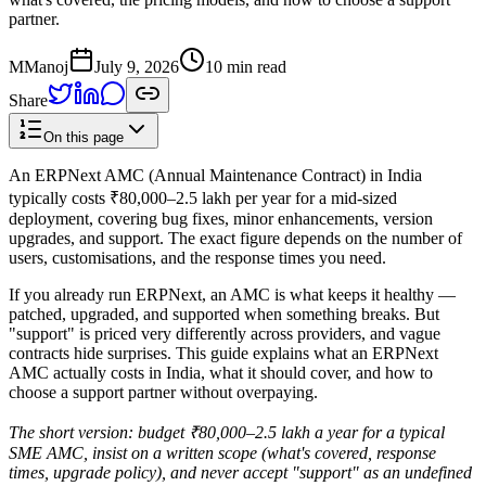
partner.
M
Manoj
July 9, 2026
10 min read
Share
On this page
An ERPNext AMC (Annual Maintenance Contract) in India
typically costs ₹80,000–2.5 lakh per year for a mid-sized
deployment, covering bug fixes, minor enhancements, version
upgrades, and support. The exact figure depends on the number of
users, customisations, and the response times you need.
If you already run ERPNext, an AMC is what keeps it healthy —
patched, upgraded, and supported when something breaks. But
"support" is priced very differently across providers, and vague
contracts hide surprises. This guide explains what an ERPNext
AMC actually costs in India, what it should cover, and how to
choose a support partner without overpaying.
The short version: budget ₹80,000–2.5 lakh a year for a typical
SME AMC, insist on a written scope (what's covered, response
times, upgrade policy), and never accept "support" as an undefined