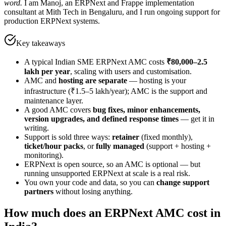
word.
I am Manoj, an ERPNext and Frappe implementation
consultant at Mith Tech in Bengaluru, and I run ongoing support for
production ERPNext systems.
Key takeaways
A typical Indian SME ERPNext AMC costs
₹80,000–2.5
lakh per year
, scaling with users and customisation.
AMC and
hosting are separate
— hosting is your
infrastructure (₹1.5–5 lakh/year); AMC is the support and
maintenance layer.
A good AMC covers
bug fixes, minor enhancements,
version upgrades, and defined response times
— get it in
writing.
Support is sold three ways:
retainer
(fixed monthly),
ticket/hour packs
, or
fully managed
(support + hosting +
monitoring).
ERPNext is open source, so an AMC is optional — but
running unsupported ERPNext at scale is a real risk.
You own your code and data, so you can
change support
partners
without losing anything.
How much does an ERPNext AMC cost in