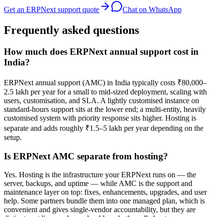
Get an ERPNext support quote
Chat on WhatsApp
Frequently asked questions
How much does ERPNext annual support cost in
India?
ERPNext annual support (AMC) in India typically costs ₹80,000–
2.5 lakh per year for a small to mid-sized deployment, scaling with
users, customisation, and SLA. A lightly customised instance on
standard-hours support sits at the lower end; a multi-entity, heavily
customised system with priority response sits higher. Hosting is
separate and adds roughly ₹1.5–5 lakh per year depending on the
setup.
Is ERPNext AMC separate from hosting?
Yes. Hosting is the infrastructure your ERPNext runs on — the
server, backups, and uptime — while AMC is the support and
maintenance layer on top: fixes, enhancements, upgrades, and user
help. Some partners bundle them into one managed plan, which is
convenient and gives single-vendor accountability, but they are