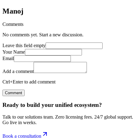
Manoj
Comments
No comments yet. Start a new discussion.
Leave this field empty
Your Name
Email
Add a comment
Ctrl+Enter to add comment
Comment
Ready to build your unified ecosystem?
Talk to our solutions team. Zero licensing fees. 24/7 global support.
Go live in weeks.
Book a consultation