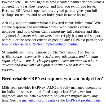
lowest quote. The best signal is how clearly a partner defines what is
covered, how fast they respond, and how you exit if you leave.
Because ERPNext is open source, a good partner gives you full
backups on request and never holds your instance hostage.
Ask any support partner: What is covered versus billed extra? What
are the response and resolution times? Who handles version
upgrades, and how often? Can I export my full database and files
any time? A partner who answers these crisply has run real support
before. For the broader criteria of picking any ERPNext partner, see
how to choose an ERPNext implementation partner
.
Skimmable summary: Choose an ERPNext support partner on
written scope, response-time SLAs, upgrade policy, and full data-
export rights — not the cheapest quote; clear answers on what's
covered and how you exit signal a partner who has run real
support.
Need reliable ERPNext support you can budget for?
Mith Tech provides ERPNext AMC and fully managed operations
for Indian businesses — defined scope, clear SLAs, version
upgrades, and full data ownership, so you can migrate away any
time. See the
managed hosting page
or the
ERPNext product page
.