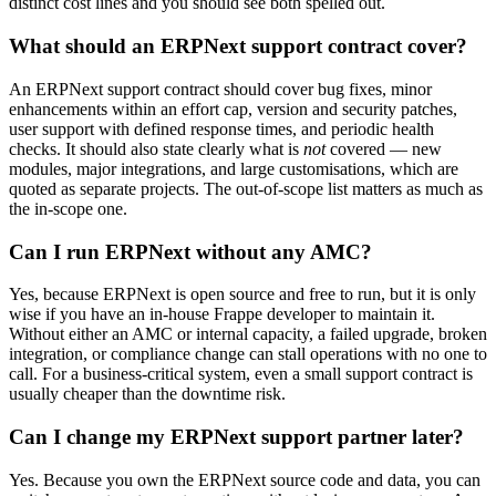
distinct cost lines and you should see both spelled out.
What should an ERPNext support contract cover?
An ERPNext support contract should cover bug fixes, minor
enhancements within an effort cap, version and security patches,
user support with defined response times, and periodic health
checks. It should also state clearly what is
not
covered — new
modules, major integrations, and large customisations, which are
quoted as separate projects. The out-of-scope list matters as much as
the in-scope one.
Can I run ERPNext without any AMC?
Yes, because ERPNext is open source and free to run, but it is only
wise if you have an in-house Frappe developer to maintain it.
Without either an AMC or internal capacity, a failed upgrade, broken
integration, or compliance change can stall operations with no one to
call. For a business-critical system, even a small support contract is
usually cheaper than the downtime risk.
Can I change my ERPNext support partner later?
Yes. Because you own the ERPNext source code and data, you can