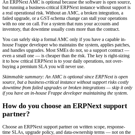
An ERPNext AMC is optional because the software is open source,
but running a business-critical ERPNext instance without support is
a real operational risk. Without an AMC, a broken integration, a
failed upgrade, or a GST-schema change can stall your operations
with no one on call. For a system that runs your accounts and
inventory, that downtime usually costs more than the contract.
You can safely skip a formal AMC only if you have a capable in-
house Frappe developer who maintains the system, applies patches,
and handles upgrades. Most SMEs do not, so a support contract —
even a small one — is cheaper than the risk. The key is right-sizing
it to how critical ERPNext is to your daily operations, not over-
buying a premium SLA you will never use.
Skimmable summary: An AMC is optional since ERPNext is open
source, but a business-critical instance without support risks costly
downtime from failed upgrades or broken integrations — skip it only
if you have an in-house Frappe developer maintaining the system.
How do you choose an ERPNext support
partner?
Choose an ERPNext support partner on written scope, response-
time SLAs, upgrade policy, and data-ownership terms — not on the