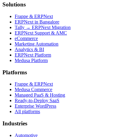
Solutions
Frappe & ERPNext
ERPNext in Bangalore
Tally → ERPNext Migration
ERPNext Support & AMC
eCommerce
Marketing Automation
Analytics & BI
ERPNext Platform
Medusa Platform
Platforms
Frappe & ERPNext
Medusa Commerce
Managed PaaS & Hosting
Ready-to-Deploy SaaS
Enterprise WordPress
All platforms
Industries
Automotive