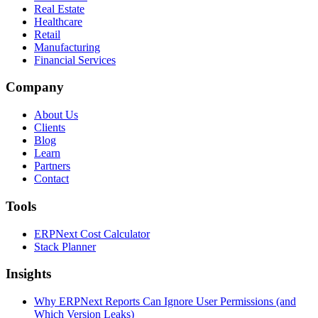
Real Estate
Healthcare
Retail
Manufacturing
Financial Services
Company
About Us
Clients
Blog
Learn
Partners
Contact
Tools
ERPNext Cost Calculator
Stack Planner
Insights
Why ERPNext Reports Can Ignore User Permissions (and
Which Version Leaks)