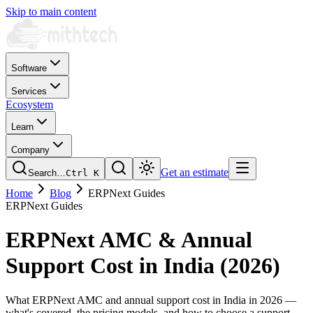
Skip to main content
Software
Services
Ecosystem
Learn
Company
Get an estimate
Search…
Ctrl
K
Home
Blog
ERPNext Guides
ERPNext Guides
ERPNext AMC & Annual
Support Cost in India (2026)
What ERPNext AMC and annual support cost in India in 2026 —
what's covered, the pricing models, and how to choose a support