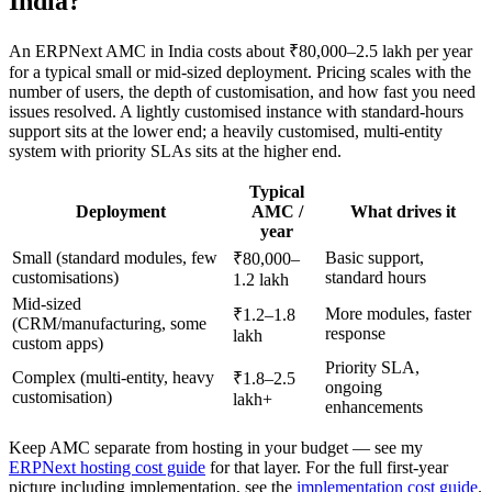
India?
An ERPNext AMC in India costs about ₹80,000–2.5 lakh per year
for a typical small or mid-sized deployment. Pricing scales with the
number of users, the depth of customisation, and how fast you need
issues resolved. A lightly customised instance with standard-hours
support sits at the lower end; a heavily customised, multi-entity
system with priority SLAs sits at the higher end.
Typical
Deployment
AMC /
What drives it
year
Small (standard modules, few
Basic support,
₹80,000–
customisations)
standard hours
1.2 lakh
Mid-sized
More modules, faster
₹1.2–1.8
(CRM/manufacturing, some
response
lakh
custom apps)
Priority SLA,
Complex (multi-entity, heavy
₹1.8–2.5
ongoing
customisation)
lakh+
enhancements
Keep AMC separate from hosting in your budget — see my
ERPNext hosting cost guide
for that layer. For the full first-year
picture including implementation, see the
implementation cost guide
.