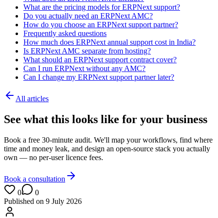
What are the pricing models for ERPNext support?
Do you actually need an ERPNext AMC?
How do you choose an ERPNext support partner?
Frequently asked questions
How much does ERPNext annual support cost in India?
Is ERPNext AMC separate from hosting?
What should an ERPNext support contract cover?
Can I run ERPNext without any AMC?
Can I change my ERPNext support partner later?
All articles
See what this looks like for your business
Book a free 30-minute audit. We'll map your workflows, find where
time and money leak, and design an open-source stack you actually
own — no per-user licence fees.
Book a consultation
0
0
Published on
9 July 2026