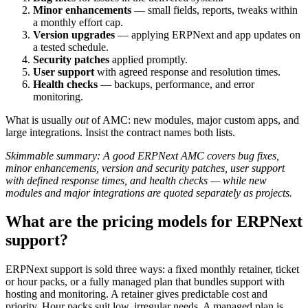
Minor enhancements
— small fields, reports, tweaks within
a monthly effort cap.
Version upgrades
— applying ERPNext and app updates on
a tested schedule.
Security patches
applied promptly.
User support
with agreed response and resolution times.
Health checks
— backups, performance, and error
monitoring.
What is usually
out
of AMC: new modules, major custom apps, and
large integrations. Insist the contract names both lists.
Skimmable summary: A good ERPNext AMC covers bug fixes,
minor enhancements, version and security patches, user support
with defined response times, and health checks — while new
modules and major integrations are quoted separately as projects.
What are the pricing models for ERPNext
support?
ERPNext support is sold three ways: a fixed monthly retainer, ticket
or hour packs, or a fully managed plan that bundles support with
hosting and monitoring. A retainer gives predictable cost and
priority. Hour packs suit low, irregular needs. A managed plan is