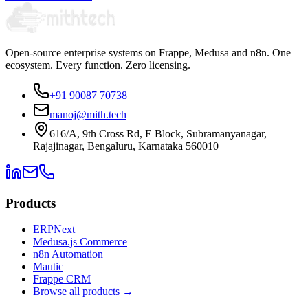
Open-source enterprise systems on Frappe, Medusa and n8n. One
ecosystem. Every function. Zero licensing.
+91 90087 70738
manoj@mith.tech
616/A, 9th Cross Rd, E Block, Subramanyanagar,
Rajajinagar, Bengaluru, Karnataka 560010
Products
ERPNext
Medusa.js Commerce
n8n Automation
Mautic
Frappe CRM
Browse all products →