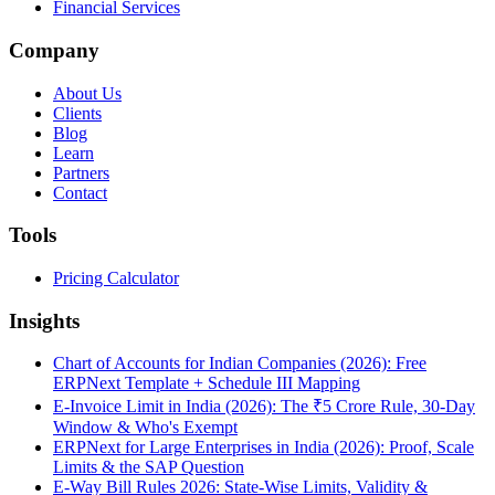
Financial Services
Company
About Us
Clients
Blog
Learn
Partners
Contact
Tools
Pricing Calculator
Insights
Chart of Accounts for Indian Companies (2026): Free
ERPNext Template + Schedule III Mapping
E-Invoice Limit in India (2026): The ₹5 Crore Rule, 30-Day
Window & Who's Exempt
ERPNext for Large Enterprises in India (2026): Proof, Scale
Limits & the SAP Question
E-Way Bill Rules 2026: State-Wise Limits, Validity &