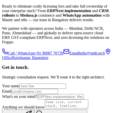
Ready to eliminate costly licensing fees and take full ownership of
your enterprise stack? From
ERPNext implementation
and
CRM
rollouts
to
Medusa.js
commerce and
WhatsApp automation
with
Mautic and n8n — our team in Bangalore delivers results.
We partner with operators across India — Mumbai, Delhi NCR,
Pune, Ahmedabad — and globally to deliver open-source cloud
ERP, GST-compliant ERPNext, and zero-licensing-fee solutions on
Frappe.
Call / WhatsApp
+91 90087 70739
Email
hello@mith.tech
Office
Rajajinagar, Bangalore
Get in touch.
Strategic consultation request. We’ll route it to the right architect.
Your name
Email
What's on your mind?
Anything we should know