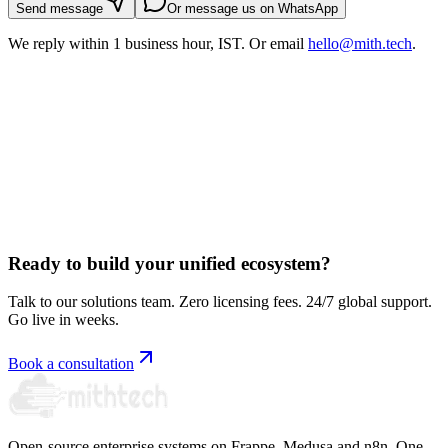
Send message
Or message us on WhatsApp
We reply within 1 business hour, IST. Or email
hello@mith.tech
.
View all products
Ready to build your unified ecosystem?
Talk to our solutions team. Zero licensing fees. 24/7 global support.
Go live in weeks.
Book a consultation
Open-source enterprise systems on Frappe, Medusa and n8n. One