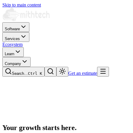
Skip to main content
Software
Services
Ecosystem
Learn
Company
Get an estimate
Search…
Ctrl
K
Your growth starts
here.