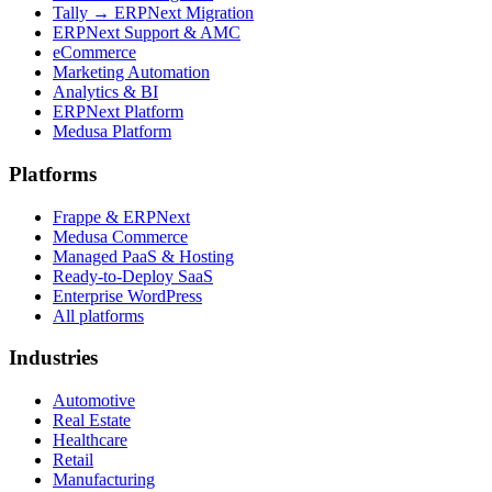
Tally → ERPNext Migration
ERPNext Support & AMC
eCommerce
Marketing Automation
Analytics & BI
ERPNext Platform
Medusa Platform
Platforms
Frappe & ERPNext
Medusa Commerce
Managed PaaS & Hosting
Ready-to-Deploy SaaS
Enterprise WordPress
All platforms
Industries
Automotive
Real Estate
Healthcare
Retail
Manufacturing