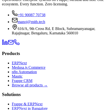
ecosystem. Every function. Zero licensing.
+91 90087 70738
manoj@mith.tech
616/A, 9th Cross Rd, E Block, Subramanyanagar,
Rajajinagar, Bengaluru, Karnataka 560010
Products
ERPNext
Medusa.js Commerce
n8n Automation
Mautic
Frappe CRM
Browse all products →
Solutions
Frappe & ERPNext
ERPNext in Bangalore