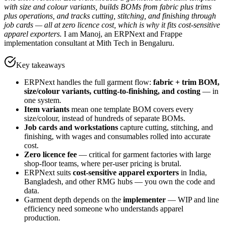
with size and colour variants, builds BOMs from fabric plus trims
plus operations, and tracks cutting, stitching, and finishing through
job cards — all at zero licence cost, which is why it fits cost-sensitive
apparel exporters.
I am Manoj, an ERPNext and Frappe
implementation consultant at Mith Tech in Bengaluru.
Key takeaways
ERPNext handles the full garment flow:
fabric + trim BOM,
size/colour variants, cutting-to-finishing, and costing
— in
one system.
Item variants
mean one template BOM covers every
size/colour, instead of hundreds of separate BOMs.
Job cards and workstations
capture cutting, stitching, and
finishing, with wages and consumables rolled into accurate
cost.
Zero licence fee
— critical for garment factories with large
shop-floor teams, where per-user pricing is brutal.
ERPNext suits
cost-sensitive apparel exporters
in India,
Bangladesh, and other RMG hubs — you own the code and
data.
Garment depth depends on the
implementer
— WIP and line
efficiency need someone who understands apparel
production.