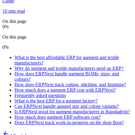
Guide
10 min read
On this page
0
%
On this page
0
%
What is the best affordable ERP for garment and textile
manufacturers?
Why do garment and textile manufacturers need an ERP?
How does ERPNext handle garment BOMs, sizes, and
colours?
How does ERPNext track cutting, stitching, and finishing?
How much does a garment ERP cost with ERPNext?
Frequently asked questions
What is the best ERP for a garment factory?
Can ERPNext handle apparel size and colour variants?
Is ERPNext good for garment manufacturers in Bangladesh?
How much does garment ERP software cost?
Does ERPNext track work-in-progress on the shop floor?