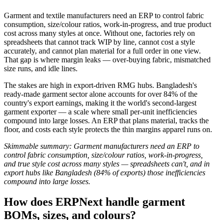
Garment and textile manufacturers need an ERP to control fabric
consumption, size/colour ratios, work-in-progress, and true product
cost across many styles at once. Without one, factories rely on
spreadsheets that cannot track WIP by line, cannot cost a style
accurately, and cannot plan material for a full order in one view.
That gap is where margin leaks — over-buying fabric, mismatched
size runs, and idle lines.
The stakes are high in export-driven RMG hubs. Bangladesh's
ready-made garment sector alone accounts for over 84% of the
country's export earnings, making it the world's second-largest
garment exporter — a scale where small per-unit inefficiencies
compound into large losses. An ERP that plans material, tracks the
floor, and costs each style protects the thin margins apparel runs on.
Skimmable summary: Garment manufacturers need an ERP to
control fabric consumption, size/colour ratios, work-in-progress,
and true style cost across many styles — spreadsheets can't, and in
export hubs like Bangladesh (84% of exports) those inefficiencies
compound into large losses.
How does ERPNext handle garment
BOMs, sizes, and colours?