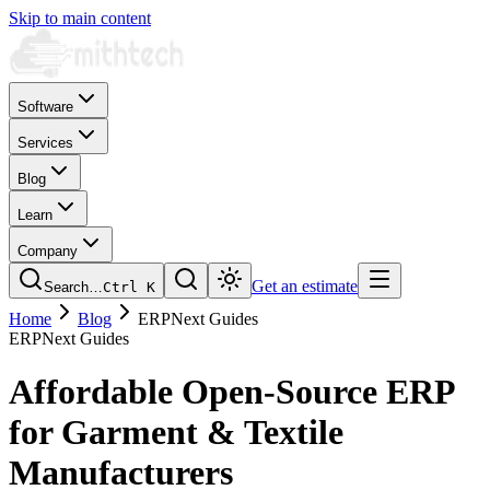
Skip to main content
Software
Services
Blog
Learn
Company
Get an estimate
Search…
Ctrl
K
Home
Blog
ERPNext Guides
ERPNext Guides
Affordable Open-Source ERP
for Garment & Textile
Manufacturers