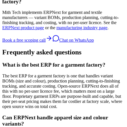
factory?
Mith Tech implements ERPNext for garment and textile
manufacturers — variant BOMs, production planning, cutting-to-
finishing tracking, and costing, with no per-user licence. See the
ERPNext product page
or the
manufacturing industry page
.
Book a free scoping call
Chat on WhatsApp
Frequently asked questions
What is the best ERP for a garment factory?
The best ERP for a garment factory is one that handles variant
BOMs (size and colour), production planning, cutting-to-finishing
tracking, and accurate costing. Open-source ERPNext does all of
this with no per-user licence fee, which matters most on a large
floor. Proprietary garment ERPs are purpose-built and capable, but
their per-seat pricing makes them far costlier at factory scale, where
open source wins on total cost.
Can ERPNext handle apparel size and colour
variants?