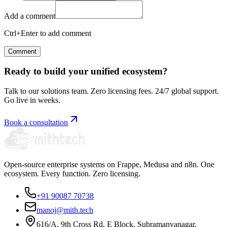
Add a comment
Ctrl+Enter to add comment
Comment
Ready to build your unified ecosystem?
Talk to our solutions team. Zero licensing fees. 24/7 global support.
Go live in weeks.
Book a consultation
Open-source enterprise systems on Frappe, Medusa and n8n. One
ecosystem. Every function. Zero licensing.
+91 90087 70738
manoj@mith.tech
616/A, 9th Cross Rd, E Block, Subramanyanagar,