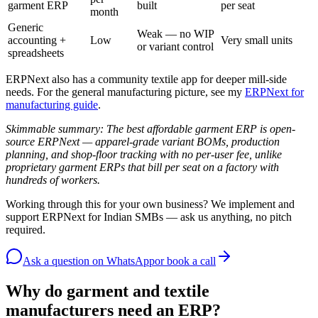
garment ERP
built
per seat
month
Generic
Weak — no WIP
accounting +
Low
Very small units
or variant control
spreadsheets
ERPNext also has a community textile app for deeper mill-side
needs. For the general manufacturing picture, see my
ERPNext for
manufacturing guide
.
Skimmable summary: The best affordable garment ERP is open-
source ERPNext — apparel-grade variant BOMs, production
planning, and shop-floor tracking with no per-user fee, unlike
proprietary garment ERPs that bill per seat on a factory with
hundreds of workers.
Working through this for your own business? We implement and
support ERPNext for Indian SMBs — ask us anything, no pitch
required.
Ask a question
on WhatsApp
or book a call
Why do garment and textile
manufacturers need an ERP?