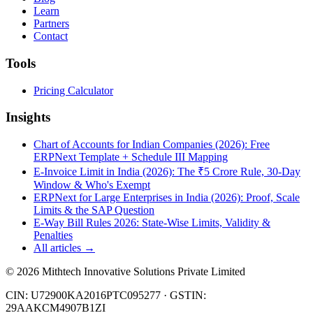
Learn
Partners
Contact
Tools
Pricing Calculator
Insights
Chart of Accounts for Indian Companies (2026): Free
ERPNext Template + Schedule III Mapping
E-Invoice Limit in India (2026): The ₹5 Crore Rule, 30-Day
Window & Who's Exempt
ERPNext for Large Enterprises in India (2026): Proof, Scale
Limits & the SAP Question
E-Way Bill Rules 2026: State-Wise Limits, Validity &
Penalties
All articles →
©
2026
Mithtech Innovative Solutions Private Limited
CIN: U72900KA2016PTC095277 · GSTIN:
29AAKCM4907B1ZI