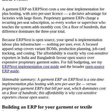
A garment ERP on ERPNext costs a one-time implementation fee
plus hosting, with zero per-user licence — a decisive advantage for
factories with large floors. Proprietary garment ERPs charge a
recurring per-seat subscription, so every worker or supervisor who
touches the system adds monthly cost. On a floor of hundreds, that
difference dominates the three-year total.
Because ERPNext is open source, your spend is implementation
labour plus infrastructure — nothing per user, ever. A focused
apparel setup covers variant BOMs, production planning, job-card
tracking, and costing. The affordability is exactly why cost-sensitive
exporters in India and Bangladesh favour open source over
expensive proprietary garment suites. For full budgeting, see my
ERPNext implementation cost guide
and the broader
open-source
ERP guide
.
Skimmable summary: A garment ERP on ERPNext is a one-time
implementation plus hosting with zero per-user fee — versus
proprietary garment ERPs that bill per seat, which dominates cost
on a floor of hundreds; this affordability is why cost-sensitive
exporters choose open source.
Building an ERP for your garment or textile