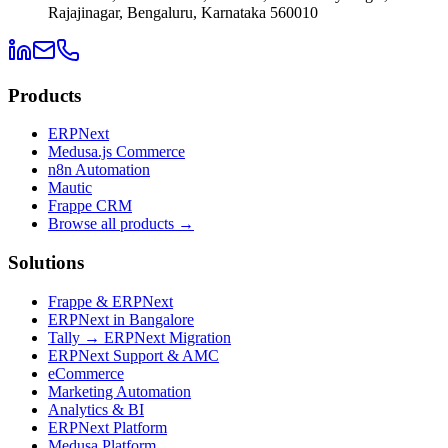
Rajajinagar, Bengaluru, Karnataka 560010
Products
ERPNext
Medusa.js Commerce
n8n Automation
Mautic
Frappe CRM
Browse all products →
Solutions
Frappe & ERPNext
ERPNext in Bangalore
Tally → ERPNext Migration
ERPNext Support & AMC
eCommerce
Marketing Automation
Analytics & BI
ERPNext Platform
Medusa Platform