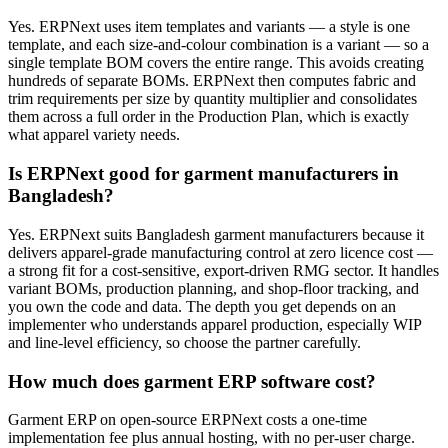
Yes. ERPNext uses item templates and variants — a style is one
template, and each size-and-colour combination is a variant — so a
single template BOM covers the entire range. This avoids creating
hundreds of separate BOMs. ERPNext then computes fabric and
trim requirements per size by quantity multiplier and consolidates
them across a full order in the Production Plan, which is exactly
what apparel variety needs.
Is ERPNext good for garment manufacturers in
Bangladesh?
Yes. ERPNext suits Bangladesh garment manufacturers because it
delivers apparel-grade manufacturing control at zero licence cost —
a strong fit for a cost-sensitive, export-driven RMG sector. It handles
variant BOMs, production planning, and shop-floor tracking, and
you own the code and data. The depth you get depends on an
implementer who understands apparel production, especially WIP
and line-level efficiency, so choose the partner carefully.
How much does garment ERP software cost?
Garment ERP on open-source ERPNext costs a one-time
implementation fee plus annual hosting, with no per-user charge.