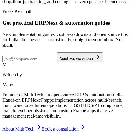
shop-floor job tracking, and costing — at zero per-user licence cost.
Free · By email
Get practical ERPNext & automation guides
New implementation guides, cost breakdowns and open-source tips
for Indian businesses — occasionally, straight to your inbox. No
spam.
Send me the guides
M
Written by
Manoj
Founder of Mith Tech, an open-source ERP & automation studio.
Hands-on ERPNext/Frappe implementation across multi-branch,
multi-warehouse Indian operations — GST/TDS/PT compliance,
branch-level permissions, and custom Frappe apps that give
management real-time visibility.
About Mith Tech
Book a consultation