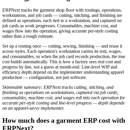
ERPNext tracks the garment shop floor with routings, operations,
workstations, and job cards — cutting, stitching, and finishing are
defined as operations, each tied to a workstation, and captured on
job cards as work progresses. Consumables, machine cost, and
wages flow into the operation, giving accurate per-style costing
rather than a rough estimate.
Set up a routing once — cutting, sewing, finishing — and reuse it
across styles. Each operation's workstation carries its rent, wages,
and consumables, so when the job card records production, the true
cost builds automatically. This is how a factory sees real cost and
progress by line, not a guess at month-end. Line-level WIP and
efficiency depth depend on the implementer understanding apparel
production — configuration, not just software.
Skimmable summary: ERPNext tracks cutting, stitching, and
finishing as operations on workstations, captured via job cards;
consumables, machine cost, and wages roll into each operation for
accurate per-style costing and line-level progress — depth depends
on an apparel-savvy implementer.
How much does a garment ERP cost with
ERPNext?