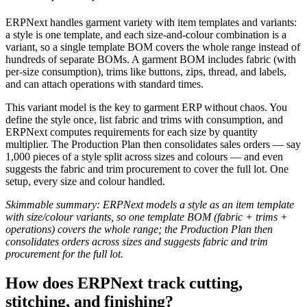
ERPNext handles garment variety with item templates and variants:
a style is one template, and each size-and-colour combination is a
variant, so a single template BOM covers the whole range instead of
hundreds of separate BOMs. A garment BOM includes fabric (with
per-size consumption), trims like buttons, zips, thread, and labels,
and can attach operations with standard times.
This variant model is the key to garment ERP without chaos. You
define the style once, list fabric and trims with consumption, and
ERPNext computes requirements for each size by quantity
multiplier. The Production Plan then consolidates sales orders — say
1,000 pieces of a style split across sizes and colours — and even
suggests the fabric and trim procurement to cover the full lot. One
setup, every size and colour handled.
Skimmable summary: ERPNext models a style as an item template
with size/colour variants, so one template BOM (fabric + trims +
operations) covers the whole range; the Production Plan then
consolidates orders across sizes and suggests fabric and trim
procurement for the full lot.
How does ERPNext track cutting,
stitching, and finishing?