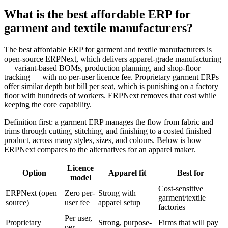
What is the best affordable ERP for
garment and textile manufacturers?
The best affordable ERP for garment and textile manufacturers is
open-source ERPNext, which delivers apparel-grade manufacturing
— variant-based BOMs, production planning, and shop-floor
tracking — with no per-user licence fee. Proprietary garment ERPs
offer similar depth but bill per seat, which is punishing on a factory
floor with hundreds of workers. ERPNext removes that cost while
keeping the core capability.
Definition first: a garment ERP manages the flow from fabric and
trims through cutting, stitching, and finishing to a costed finished
product, across many styles, sizes, and colours. Below is how
ERPNext compares to the alternatives for an apparel maker.
Licence
Option
Apparel fit
Best for
model
Cost-sensitive
ERPNext (open
Zero per-
Strong with
garment/textile
source)
user fee
apparel setup
factories
Per user,
Proprietary
Strong, purpose-
Firms that will pay
per