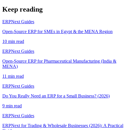
Keep reading
ERPNext Guides
Open-Source ERP for SMEs in Egypt & the MENA Region
10 min read
ERPNext Guides
Open-Source ERP for Pharmaceutical Manufacturing (India &
MENA)
11 min read
ERPNext Guides
Do You Really Need an ERP for a Small Business? (2026)
9 min read
ERPNext Guides
ERPNext for Trading & Wholesale Businesses (2026): A Practical