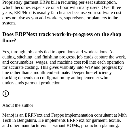
Proprietary garment ERPs bill a recurring per-seat subscription,
which becomes expensive on a floor with many users. Over three
years, ERPNext is usually far cheaper because your software cost
does not rise as you add workers, supervisors, or planners to the
system.
Does ERPNext track work-in-progress on the shop
floor?
Yes, through job cards tied to operations and workstations. As
cutting, stitching, and finishing progress, job cards capture the work,
and consumables, wages, and machine cost roll into each operation
for accurate costing. This gives visibility into WIP and progress by
line rather than a month-end estimate. Deeper line-efficiency
tracking depends on configuration by an implementer who
understands garment production.
About the author
Manoj is an ERPNext and Frappe implementation consultant at Mith
Tech in Bengaluru. He implements ERPNext for garment, textile,
and other manufacturers — variant BOMs, production planning,