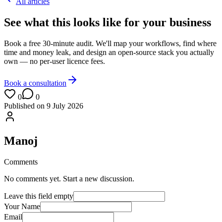
All articles
See what this looks like for your business
Book a free 30-minute audit. We'll map your workflows, find where
time and money leak, and design an open-source stack you actually
own — no per-user licence fees.
Book a consultation
0
0
Published on
9 July 2026
Manoj
Comments
No comments yet. Start a new discussion.
Leave this field empty
Your Name
Email