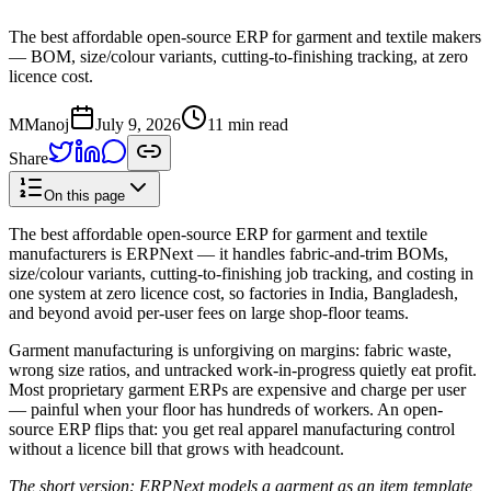
The best affordable open-source ERP for garment and textile makers
— BOM, size/colour variants, cutting-to-finishing tracking, at zero
licence cost.
M
Manoj
July 9, 2026
11 min read
Share
On this page
The best affordable open-source ERP for garment and textile
manufacturers is ERPNext — it handles fabric-and-trim BOMs,
size/colour variants, cutting-to-finishing job tracking, and costing in
one system at zero licence cost, so factories in India, Bangladesh,
and beyond avoid per-user fees on large shop-floor teams.
Garment manufacturing is unforgiving on margins: fabric waste,
wrong size ratios, and untracked work-in-progress quietly eat profit.
Most proprietary garment ERPs are expensive and charge per user
— painful when your floor has hundreds of workers. An open-
source ERP flips that: you get real apparel manufacturing control
without a licence bill that grows with headcount.
The short version: ERPNext models a garment as an item template