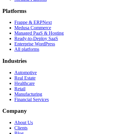
Platforms
Frappe & ERPNext
Medusa Commerce
Managed PaaS & Hosting
Ready-to-Deploy SaaS
Enterprise WordPress
All platforms
Industries
Automotive
Real Estate
Healthcare
Retail
Manufacturing
Financial Services
Company
About Us
Clients
Blog