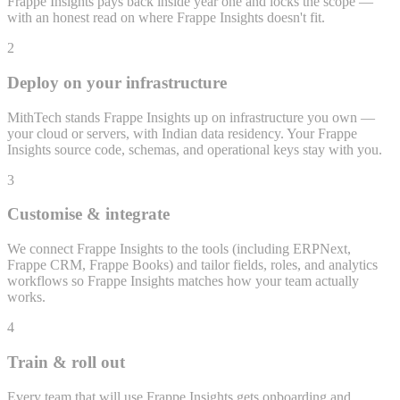
Frappe Insights pays back inside year one and locks the scope —
with an honest read on where Frappe Insights doesn't fit.
2
Deploy on your infrastructure
MithTech stands Frappe Insights up on infrastructure you own —
your cloud or servers, with Indian data residency. Your Frappe
Insights source code, schemas, and operational keys stay with you.
3
Customise & integrate
We connect Frappe Insights to the tools (including ERPNext,
Frappe CRM, Frappe Books) and tailor fields, roles, and analytics
workflows so Frappe Insights matches how your team actually
works.
4
Train & roll out
Every team that will use Frappe Insights gets onboarding and