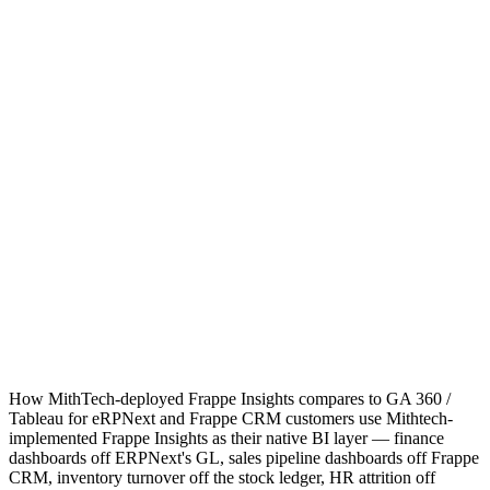
How MithTech-deployed Frappe Insights compares to GA 360 /
Tableau for eRPNext and Frappe CRM customers use Mithtech-
implemented Frappe Insights as their native BI layer — finance
dashboards off ERPNext's GL, sales pipeline dashboards off Frappe
CRM, inventory turnover off the stock ledger, HR attrition off