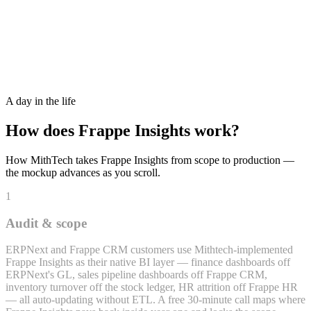
Activity
Native Frappe / ERPNext Doctype Data Access — No ETL Layer
A day in the life
How does
Frappe Insights
work?
How MithTech takes
Frappe Insights
from scope to production —
the mockup advances as you scroll.
1
Audit & scope
ERPNext and Frappe CRM customers use Mithtech-implemented
Frappe Insights as their native BI layer — finance dashboards off
ERPNext's GL, sales pipeline dashboards off Frappe CRM,
inventory turnover off the stock ledger, HR attrition off Frappe HR
— all auto-updating without ETL. A free 30-minute call maps where