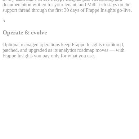
documentation written for your tenant, and MithTech stays on the
support thread through the first 30 days of Frappe Insights go-live.
5
Operate & evolve
Optional managed operations keep Frappe Insights monitored,
patched, and upgraded as its analytics roadmap moves — with
Frappe Insights you pay only for what you use.
Lead · LEAD-2026-0432
Priya Sharma
priya.s@example.com · +91 98xxx 47xx2
Source
WhatsApp
Project
Polemarch · 2BHK
Owner
Sales · Bengaluru
Activity timeline