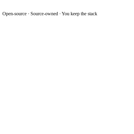
Open-source · Source-owned · You keep the stack
Last 12 weeks
Outbound conversations
Live
Activity