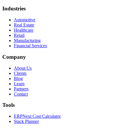
Industries
Automotive
Real Estate
Healthcare
Retail
Manufacturing
Financial Services
Company
About Us
Clients
Blog
Learn
Partners
Contact
Tools
ERPNext Cost Calculator
Stack Planner