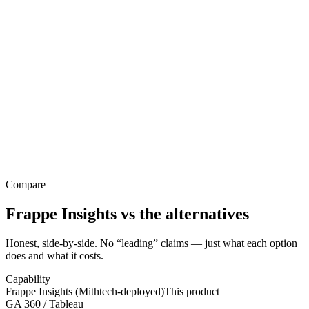
Compare
Frappe Insights
vs the alternatives
Honest, side-by-side. No “leading” claims — just what each option
does and what it costs.
Capability
Frappe Insights (Mithtech-deployed)
This product
GA 360 / Tableau