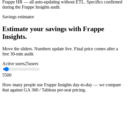
Frappe HR — all auto-updating without ETL. Specifics confirmed
during the Frappe Insights audit.
Savings estimator
Estimate your savings with Frappe
Insights.
Move the sliders. Numbers update live. Final price comes after a
free 30-min audit.
Active users
25
users
5
500
How many people use Frappe Insights day-to-day — we compare
that against GA 360 / Tableau per-seat pricing.