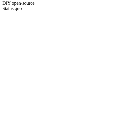
DIY open-source
Status quo