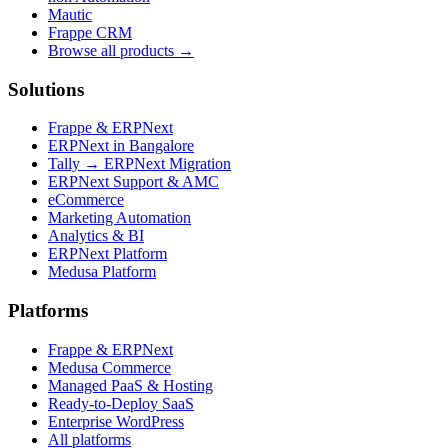
Mautic
Frappe CRM
Browse all products →
Solutions
Frappe & ERPNext
ERPNext in Bangalore
Tally → ERPNext Migration
ERPNext Support & AMC
eCommerce
Marketing Automation
Analytics & BI
ERPNext Platform
Medusa Platform
Platforms
Frappe & ERPNext
Medusa Commerce
Managed PaaS & Hosting
Ready-to-Deploy SaaS
Enterprise WordPress
All platforms