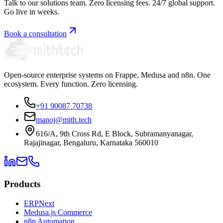
Talk to our solutions team. Zero licensing fees. 24/7 global support.
Go live in weeks.
Book a consultation
Open-source enterprise systems on Frappe, Medusa and n8n. One
ecosystem. Every function. Zero licensing.
+91 90087 70738
manoj@mith.tech
616/A, 9th Cross Rd, E Block, Subramanyanagar,
Rajajinagar, Bengaluru, Karnataka 560010
Products
ERPNext
Medusa.js Commerce
n8n Automation