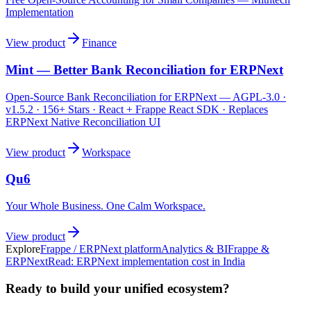
Implementation
View product
Finance
Mint — Better Bank Reconciliation for ERPNext
Open-Source Bank Reconciliation for ERPNext — AGPL-3.0 ·
v1.5.2 · 156+ Stars · React + Frappe React SDK · Replaces
ERPNext Native Reconciliation UI
View product
Workspace
Qu6
Your Whole Business. One Calm Workspace.
View product
Explore
Frappe / ERPNext platform
Analytics & BI
Frappe &
ERPNext
Read:
ERPNext implementation cost in India
Ready to build your unified ecosystem?