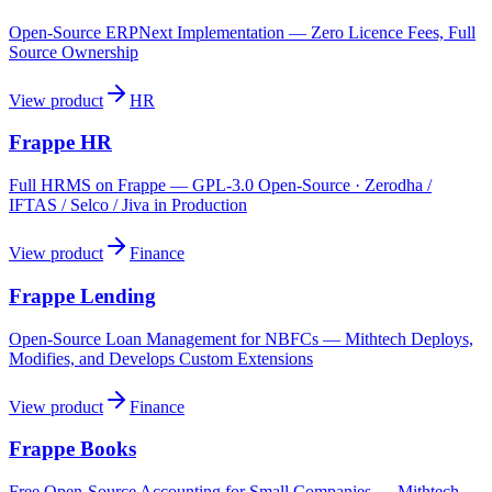
Open-Source ERPNext Implementation — Zero Licence Fees, Full
Source Ownership
View product
HR
Frappe HR
Full HRMS on Frappe — GPL-3.0 Open-Source · Zerodha /
IFTAS / Selco / Jiva in Production
View product
Finance
Frappe Lending
Open-Source Loan Management for NBFCs — Mithtech Deploys,
Modifies, and Develops Custom Extensions
View product
Finance
Frappe Books
Free Open-Source Accounting for Small Companies — Mithtech