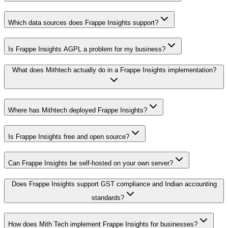
Which data sources does Frappe Insights support?
Is Frappe Insights AGPL a problem for my business?
What does Mithtech actually do in a Frappe Insights implementation?
Where has Mithtech deployed Frappe Insights?
Is Frappe Insights free and open source?
Can Frappe Insights be self-hosted on your own server?
Does Frappe Insights support GST compliance and Indian accounting
standards?
How does Mith Tech implement Frappe Insights for businesses?