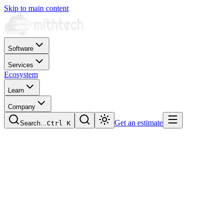
Skip to main content
Software
Services
Ecosystem
Learn
Company
Get an estimate
Search…
Ctrl
K