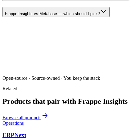
Frappe Insights vs Metabase — which should I pick?
Open-source · Source-owned · You keep the stack
Related
Products that pair with
Frappe Insights
Browse all products
Operations
ERPNext