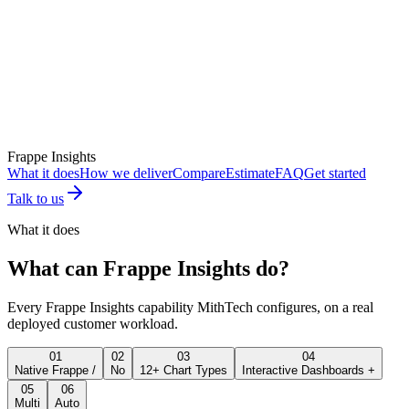
Frappe Insights
What it does
How we deliver
Compare
Estimate
FAQ
Get started
Talk to us
What it does
What can
Frappe Insights
do?
Every
Frappe Insights
capability MithTech configures, on a real
deployed customer workload.
01
02
03
04
Native Frappe /
No
12+ Chart Types
Interactive Dashboards +
05
06
Multi
Auto