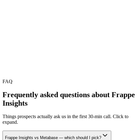
•
Proprietary SaaS in this category typically charges ₹600–
₹2,400 / user / month
•
You pay infrastructure + Mithtech managed-ops; no per-seat
ceiling
•
Setup is a one-time investment; savings compound from year
2 onward
•
Final scope locked in a free 30-min audit
FAQ
Frequently asked questions about
Frappe
Insights
Things prospects actually ask us in the first 30-min call. Click to
expand.
Frappe Insights vs Metabase — which should I pick?