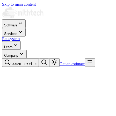
Skip to main content
Software
Services
Ecosystem
Learn
Company
Get an estimate
Search…
Ctrl
K