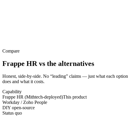
Compare
Frappe HR
vs the alternatives
Honest, side-by-side. No “leading” claims — just what each option
does and what it costs.
Capability
Frappe HR (Mithtech-deployed)
This product
Workday / Zoho People
DIY open-source
Status quo