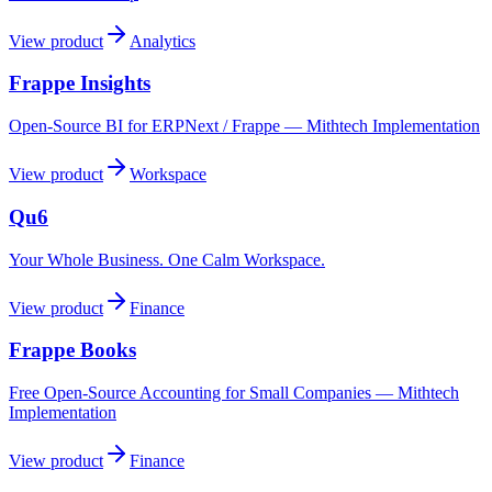
View product
Analytics
Frappe Insights
Open-Source BI for ERPNext / Frappe — Mithtech Implementation
View product
Workspace
Qu6
Your Whole Business. One Calm Workspace.
View product
Finance
Frappe Books
Free Open-Source Accounting for Small Companies — Mithtech
Implementation
View product
Finance