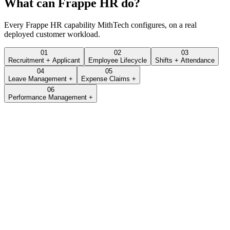
What can
Frappe HR
do?
Every
Frappe HR
capability MithTech configures, on a real
deployed customer workload.
01
02
03
Recruitment + Applicant
Employee Lifecycle
Shifts + Attendance
04
05
Leave Management +
Expense Claims +
06
Performance Management +
Lead · LEAD-2026-0432