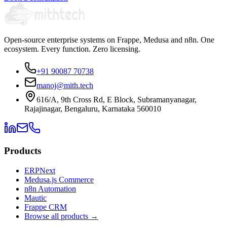
Open-source enterprise systems on Frappe, Medusa and n8n. One
ecosystem. Every function. Zero licensing.
+91 90087 70738
manoj@mith.tech
616/A, 9th Cross Rd, E Block, Subramanyanagar,
Rajajinagar, Bengaluru, Karnataka 560010
Products
ERPNext
Medusa.js Commerce
n8n Automation
Mautic
Frappe CRM
Browse all products →