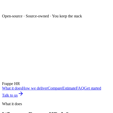
Open-source · Source-owned · You keep the stack
Mockup unavailable
Frappe HR
What it does
How we deliver
Compare
Estimate
FAQ
Get started
Talk to us
What it does