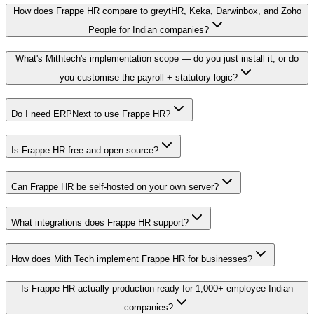
How does Frappe HR compare to greytHR, Keka, Darwinbox, and Zoho
People for Indian companies?
What's Mithtech's implementation scope — do you just install it, or do
you customise the payroll + statutory logic?
Do I need ERPNext to use Frappe HR?
Is Frappe HR free and open source?
Can Frappe HR be self-hosted on your own server?
What integrations does Frappe HR support?
How does Mith Tech implement Frappe HR for businesses?
Is Frappe HR actually production-ready for 1,000+ employee Indian
companies?