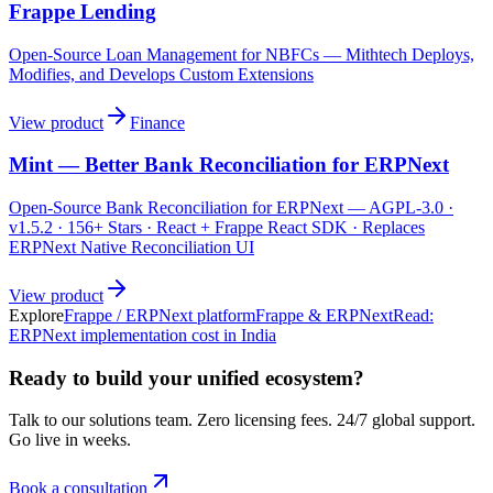
Frappe Lending
Open-Source Loan Management for NBFCs — Mithtech Deploys,
Modifies, and Develops Custom Extensions
View product
Finance
Mint — Better Bank Reconciliation for ERPNext
Open-Source Bank Reconciliation for ERPNext — AGPL-3.0 ·
v1.5.2 · 156+ Stars · React + Frappe React SDK · Replaces
ERPNext Native Reconciliation UI
View product
Explore
Frappe / ERPNext platform
Frappe & ERPNext
Read:
ERPNext implementation cost in India
Ready to build your unified ecosystem?
Talk to our solutions team. Zero licensing fees. 24/7 global support.
Go live in weeks.
Book a consultation