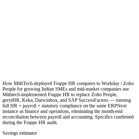
How MithTech-deployed Frappe HR compares to Workday / Zoho
People for growing Indian SMEs and mid-market companies use
Mithtech-implemented Frappe HR to replace Zoho People,
greytHR, Keka, Darwinbox, and SAP SuccessFactors — running
full HR + payroll + statutory compliance on the same ERPNext
instance as finance and operations, eliminating the month-end
reconciliation between payroll and accounting. Specifics confirmed
during the Frappe HR audit.
Savings estimator