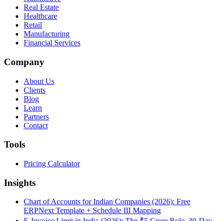
Real Estate
Healthcare
Retail
Manufacturing
Financial Services
Company
About Us
Clients
Blog
Learn
Partners
Contact
Tools
Pricing Calculator
Insights
Chart of Accounts for Indian Companies (2026): Free
ERPNext Template + Schedule III Mapping
E-Invoice Limit in India (2026): The ₹5 Crore Rule, 30-Day