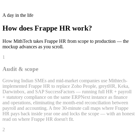
Recruitment + Applicant Tracking
A day in the life
How does
Frappe HR
work?
How MithTech takes
Frappe HR
from scope to production — the
mockup advances as you scroll.
1
Audit & scope
Growing Indian SMEs and mid-market companies use Mithtech-
implemented Frappe HR to replace Zoho People, greytHR, Keka,
Darwinbox, and SAP SuccessFactors — running full HR + payroll
+ statutory compliance on the same ERPNext instance as finance
and operations, eliminating the month-end reconciliation between
payroll and accounting. A free 30-minute call maps where Frappe
HR pays back inside year one and locks the scope — with an honest
read on where Frappe HR doesn't fit.
2