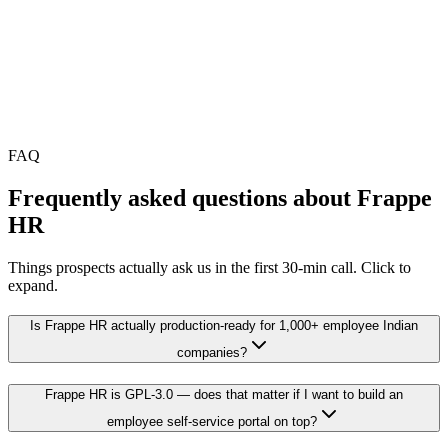
•
Setup is a one-time investment; savings compound from year
2 onward
•
Final scope locked in a free 30-min audit
FAQ
Frequently asked questions about
Frappe
HR
Things prospects actually ask us in the first 30-min call. Click to
expand.
Is Frappe HR actually production-ready for 1,000+ employee Indian
companies?
Frappe HR is GPL-3.0 — does that matter if I want to build an
employee self-service portal on top?