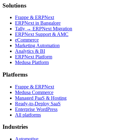
Solutions
Frappe & ERPNext
ERPNext in Bangalore
Tally → ERPNext Migration
ERPNext Support & AMC
eCommerce
Marketing Automation
Analytics & BI
ERPNext Platform
Medusa Platform
Platforms
Frappe & ERPNext
Medusa Commerce
Managed PaaS & Hosting
Ready-to-Deploy SaaS
Enterprise WordPress
All platforms
Industries
Automotive