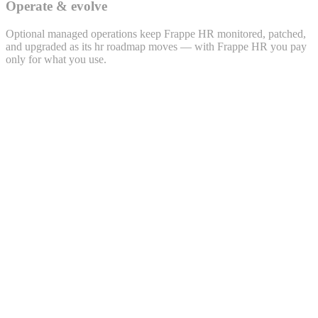
Operate & evolve
Optional managed operations keep Frappe HR monitored, patched,
and upgraded as its hr roadmap moves — with Frappe HR you pay
only for what you use.
Lead · LEAD-2026-0432
Priya Sharma
priya.s@example.com · +91 98xxx 47xx2
Source
WhatsApp
Project
Polemarch · 2BHK
Owner
Sales · Bengaluru
Activity timeline