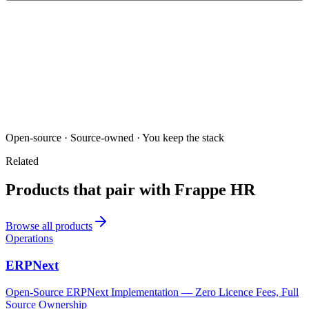
Open-source · Source-owned · You keep the stack
Related
Products that pair with
Frappe HR
Browse all products
Operations
ERPNext
Open-Source ERPNext Implementation — Zero Licence Fees, Full
Source Ownership