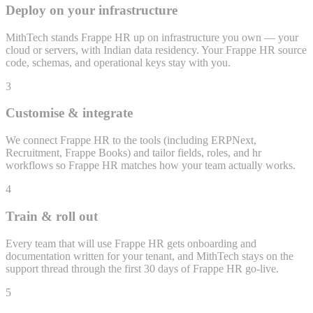
Deploy on your infrastructure
MithTech stands Frappe HR up on infrastructure you own — your
cloud or servers, with Indian data residency. Your Frappe HR source
code, schemas, and operational keys stay with you.
3
Customise & integrate
We connect Frappe HR to the tools (including ERPNext,
Recruitment, Frappe Books) and tailor fields, roles, and hr
workflows so Frappe HR matches how your team actually works.
4
Train & roll out
Every team that will use Frappe HR gets onboarding and
documentation written for your tenant, and MithTech stays on the
support thread through the first 30 days of Frappe HR go-live.
5