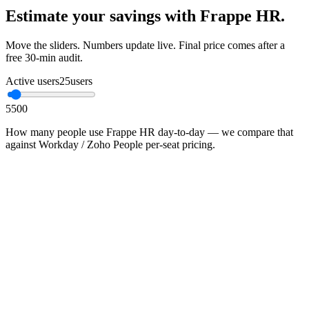
Estimate your savings with Frappe HR.
Move the sliders. Numbers update live. Final price comes after a
free 30-min audit.
Active users
25
users
5
500
How many people use Frappe HR day-to-day — we compare that
against Workday / Zoho People per-seat pricing.
•
Proprietary SaaS in this category typically charges ₹600–
₹2,400 / user / month
•
You pay infrastructure + Mithtech managed-ops; no per-seat
ceiling