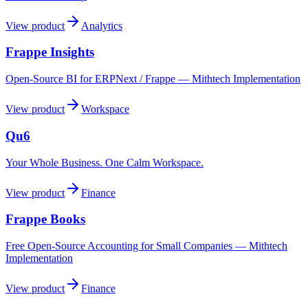
View product
Analytics
Frappe Insights
Open-Source BI for ERPNext / Frappe — Mithtech Implementation
View product
Workspace
Qu6
Your Whole Business. One Calm Workspace.
View product
Finance
Frappe Books
Free Open-Source Accounting for Small Companies — Mithtech
Implementation
View product
Finance