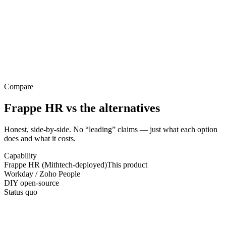
Compare
Frappe HR
vs the alternatives
Honest, side-by-side. No “leading” claims — just what each option
does and what it costs.
Capability
Frappe HR (Mithtech-deployed)
This product
Workday / Zoho People
DIY open-source
Status quo