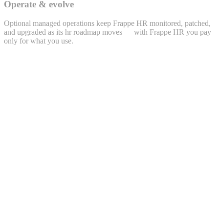
Operate & evolve
Optional managed operations keep Frappe HR monitored, patched,
and upgraded as its hr roadmap moves — with Frappe HR you pay
only for what you use.
Lead · LEAD-2026-0432
Priya Sharma
priya.s@example.com · +91 98xxx 47xx2
Source
WhatsApp
Project
Polemarch · 2BHK
Owner
Sales · Bengaluru
Activity timeline