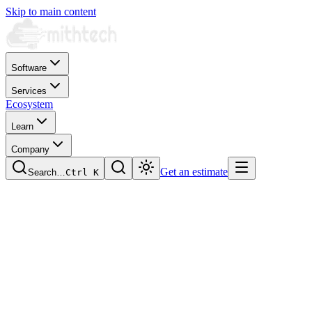
Skip to main content
Software
Services
Ecosystem
Learn
Company
Get an estimate
Search…
Ctrl
K