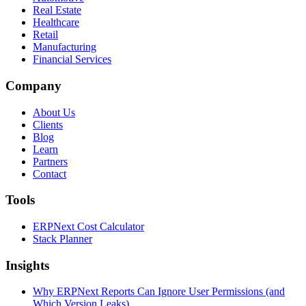
Real Estate
Healthcare
Retail
Manufacturing
Financial Services
Company
About Us
Clients
Blog
Learn
Partners
Contact
Tools
ERPNext Cost Calculator
Stack Planner
Insights
Why ERPNext Reports Can Ignore User Permissions (and
Which Version Leaks)