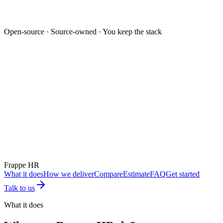
Open-source · Source-owned · You keep the stack
Mockup unavailable
Frappe HR
What it does
How we deliver
Compare
Estimate
FAQ
Get started
Talk to us
What it does