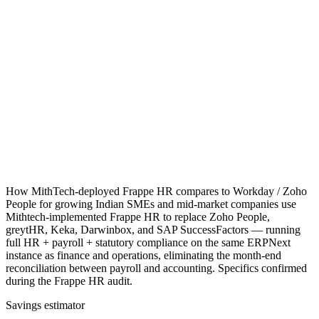
How MithTech-deployed Frappe HR compares to Workday / Zoho
People for growing Indian SMEs and mid-market companies use
Mithtech-implemented Frappe HR to replace Zoho People,
greytHR, Keka, Darwinbox, and SAP SuccessFactors — running
full HR + payroll + statutory compliance on the same ERPNext
instance as finance and operations, eliminating the month-end
reconciliation between payroll and accounting. Specifics confirmed
during the Frappe HR audit.
Savings estimator