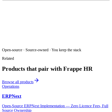
Open-source · Source-owned · You keep the stack
Related
Products that pair with
Frappe HR
Browse all products
Operations
ERPNext
Open-Source ERPNext Implementation — Zero Licence Fees, Full
Source Ownership