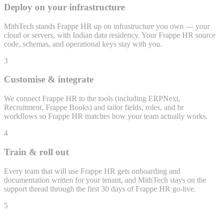
Deploy on your infrastructure
MithTech stands Frappe HR up on infrastructure you own — your
cloud or servers, with Indian data residency. Your Frappe HR source
code, schemas, and operational keys stay with you.
3
Customise & integrate
We connect Frappe HR to the tools (including ERPNext,
Recruitment, Frappe Books) and tailor fields, roles, and hr
workflows so Frappe HR matches how your team actually works.
4
Train & roll out
Every team that will use Frappe HR gets onboarding and
documentation written for your tenant, and MithTech stays on the
support thread through the first 30 days of Frappe HR go-live.
5