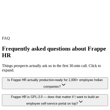
•
Setup is a one-time investment; savings compound from year
2 onward
•
Final scope locked in a free 30-min audit
FAQ
Frequently asked questions about
Frappe
HR
Things prospects actually ask us in the first 30-min call. Click to
expand.
Is Frappe HR actually production-ready for 1,000+ employee Indian
companies?
Frappe HR is GPL-3.0 — does that matter if I want to build an
employee self-service portal on top?