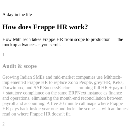
Recruitment + Applicant Tracking
A day in the life
How does
Frappe HR
work?
How MithTech takes
Frappe HR
from scope to production — the
mockup advances as you scroll.
1
Audit & scope
Growing Indian SMEs and mid-market companies use Mithtech-
implemented Frappe HR to replace Zoho People, greytHR, Keka,
Darwinbox, and SAP SuccessFactors — running full HR + payroll
+ statutory compliance on the same ERPNext instance as finance
and operations, eliminating the month-end reconciliation between
payroll and accounting. A free 30-minute call maps where Frappe
HR pays back inside year one and locks the scope — with an honest
read on where Frappe HR doesn't fit.
2