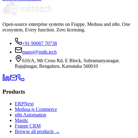
Open-source enterprise systems on Frappe, Medusa and n8n. One
ecosystem. Every function. Zero licensing.
+91 90087 70738
manoj@mith.tech
616/A, 9th Cross Rd, E Block, Subramanyanagar,
Rajajinagar, Bengaluru, Karnataka 560010
Products
ERPNext
Medusa.js Commerce
n8n Automation
Mautic
Frappe CRM
Browse all products →