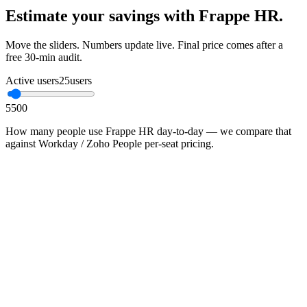
Estimate your savings with Frappe HR.
Move the sliders. Numbers update live. Final price comes after a
free 30-min audit.
Active users
25
users
5
500
How many people use Frappe HR day-to-day — we compare that
against Workday / Zoho People per-seat pricing.
•
Proprietary SaaS in this category typically charges ₹600–
₹2,400 / user / month
•
You pay infrastructure + Mithtech managed-ops; no per-seat
ceiling