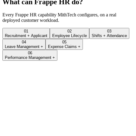
What can
Frappe HR
do?
Every
Frappe HR
capability MithTech configures, on a real
deployed customer workload.
01
02
03
Recruitment + Applicant
Employee Lifecycle
Shifts + Attendance
04
05
Leave Management +
Expense Claims +
06
Performance Management +
Lead · LEAD-2026-0432