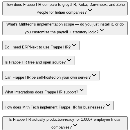
How does Frappe HR compare to greytHR, Keka, Darwinbox, and Zoho
People for Indian companies?
What's Mithtech's implementation scope — do you just install it, or do
you customise the payroll + statutory logic?
Do I need ERPNext to use Frappe HR?
Is Frappe HR free and open source?
Can Frappe HR be self-hosted on your own server?
What integrations does Frappe HR support?
How does Mith Tech implement Frappe HR for businesses?
Is Frappe HR actually production-ready for 1,000+ employee Indian
companies?