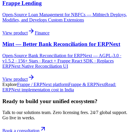
Frappe Lending
Open-Source Loan Management for NBFCs — Mithtech Deploys,
Modifies, and Develops Custom Extensions
View product
Finance
Mint — Better Bank Reconciliation for ERPNext
Open-Source Bank Reconciliation for ERPNext — AGPL-3.0 ·
v1.5.2 · 156+ Stars · React + Frappe React SDK · Replaces
ERPNext Native Reconciliation UI
View product
Explore
Frappe / ERPNext platform
Frappe & ERPNext
Read:
ERPNext implementation cost in India
Ready to build your unified ecosystem?
Talk to our solutions team. Zero licensing fees. 24/7 global support.
Go live in weeks.
Book a consultation