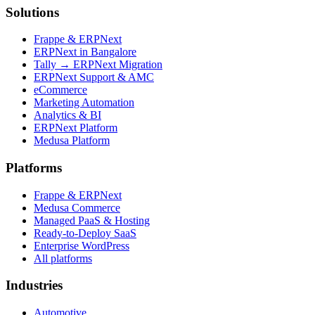
Solutions
Frappe & ERPNext
ERPNext in Bangalore
Tally → ERPNext Migration
ERPNext Support & AMC
eCommerce
Marketing Automation
Analytics & BI
ERPNext Platform
Medusa Platform
Platforms
Frappe & ERPNext
Medusa Commerce
Managed PaaS & Hosting
Ready-to-Deploy SaaS
Enterprise WordPress
All platforms
Industries
Automotive